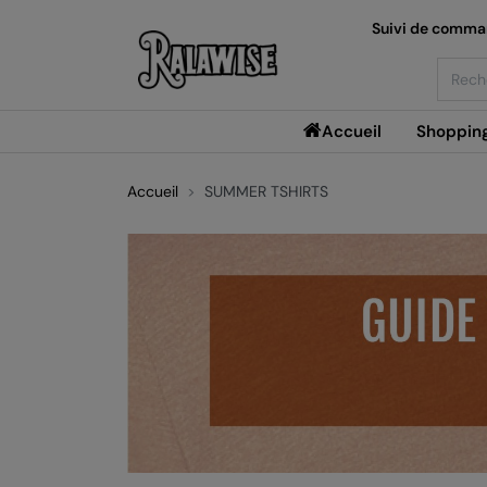
Suivi de comm
Searc
Accueil
Shoppin
Accueil
SUMMER TSHIRTS