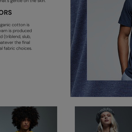
hat’s
gentle on the skin.
ORS
ganic cotton is
yarn is produced
 (triblend, slub,
atever the final
l fabric choices.