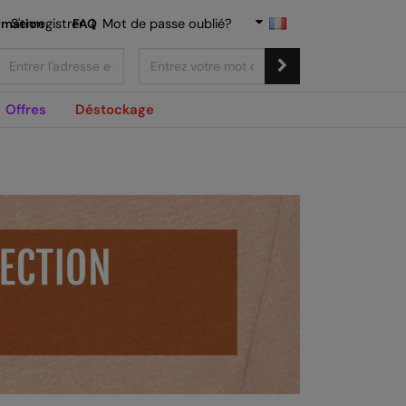
rmation
S'enregistrer
FAQ
|
Mot de passe oublié?
Offres
Déstockage