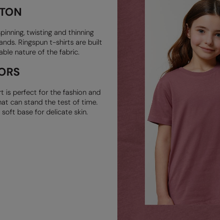
TTON
pinning,
twisting and thinning
ands. Ringspun t-shirts are built
rable nature of
the fabric.
ORS
rt is
perfect for the fashion and
at can stand the test of time.
a soft
base for delicate skin.