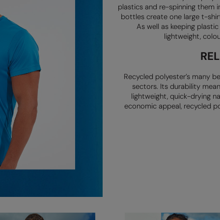
plastics and re-spinning them i
bottles create one large
t-shir
As well as keeping plasti
lightweight, colo
RE
Recycled polyester’s many be
sectors. Its durability mea
lightweight,
quick-drying n
economic appeal, recycled po