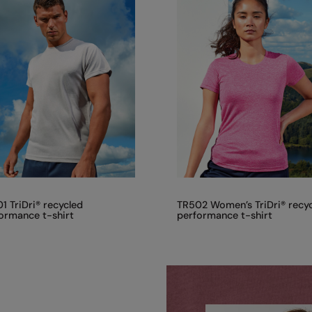
1 TriDri® recycled
TR502 Women’s TriDri® recy
ormance t-shirt
performance t-shirt