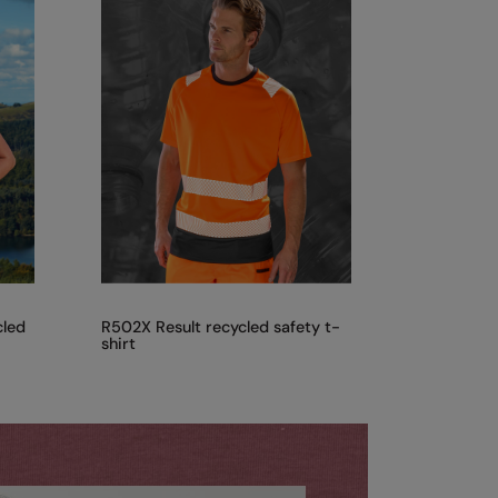
cled
R502X Result recycled safety t-
shirt