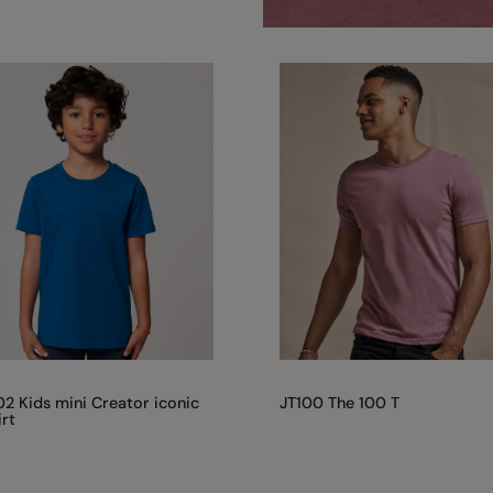
2 Kids mini Creator iconic
JT100 The 100 T
irt