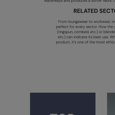
waterways and produces a softer fabric t
RELATED SECT
From loungewear to workwear, or
perfect for every sector. How the 
(ringspun, combed, etc.) or blended
etc.) can indicate its best use. Wh
product, it’s one of the most ethica