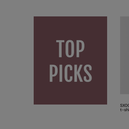
SX00
t-sh