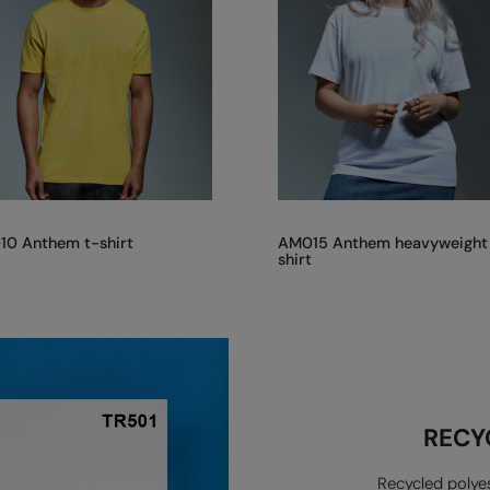
0 Anthem t-shirt
AM015 Anthem heavyweight
shirt
RECY
Recycled polyes