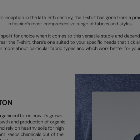
s inception in the late 19th century,
the T-shirt has gone from a
pra
in fashion’s most comprehensive range of fabrics and styles.
spoilt for choice when it comes to this versatile staple and depen
ear the T-shirt, there’s one suited to your specific needs that tick al
rn more about particular fabric types and which work better for you
TON
rganic
cotton is how it’s grown.
rowth and production of organic
and
rely on healthy soils for high
ent, keeps chemicals out
of the