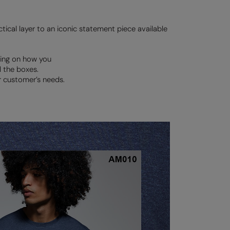
ctical layer to an iconic statement piece available
ding on how you
l the boxes.
r customer’s needs.