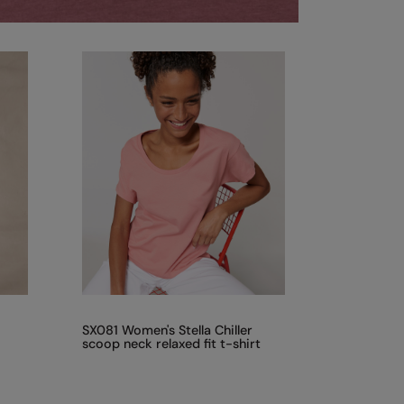
SX081 Women's Stella Chiller
scoop neck relaxed fit t-shirt