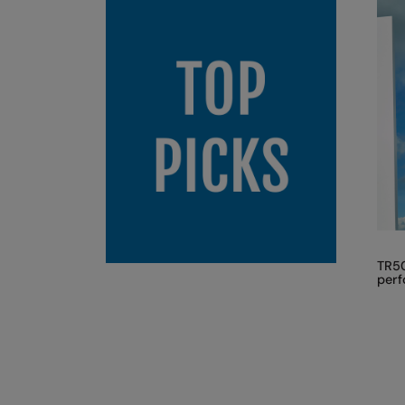
TR50
perf