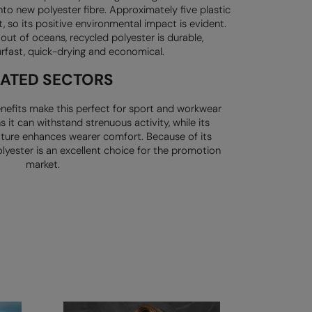
nto new polyester fibre.
Approximately five plastic
t, so its positive environmental impact is evident.
c out of oceans, recycled
polyester is durable,
urfast,
quick-drying and economical.
LATED SECTORS
nefits make this perfect for
sport and workwear
ns it can
withstand strenuous activity, while its
ature enhances wearer comfort.
Because of its
lyester is an
excellent choice for the promotion
market.