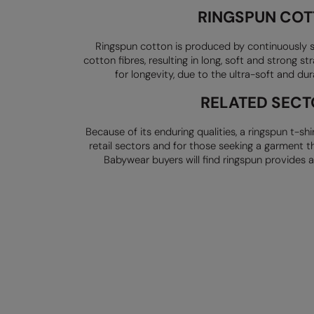
RINGSPUN CO
Ringspun cotton is produced by continuously s
cotton fibres, resulting in long,
soft and strong str
for
longevity, due to the ultra-soft and du
RELATED SECT
Because of its enduring qualities, a ringspun t-shi
retail sectors and for those
seeking a garment th
Babywear buyers will find ringspun provides 