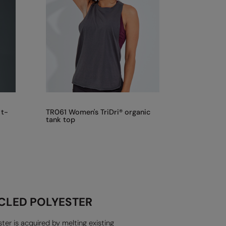
 t-
TR061 Women's TriDri® organic
tank top
CLED POLYESTER
ter is acquired by melting existing