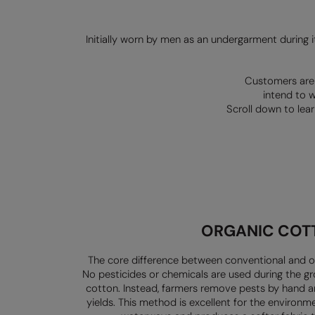
Initially worn by men as an undergarment during it
Customers are 
intend to w
Scroll down to lea
ORGANIC
COT
The core difference between conventional and o
No pesticides or chemicals
are used during the g
cotton. Instead, farmers remove pests by hand 
yields. This method is
excellent for the environm