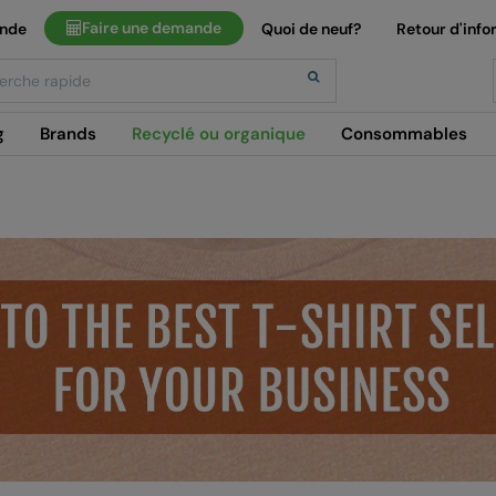
Faire une demande
ande
Quoi de neuf?
Retour d'info
h
g
Brands
Recyclé ou organique
Consommables