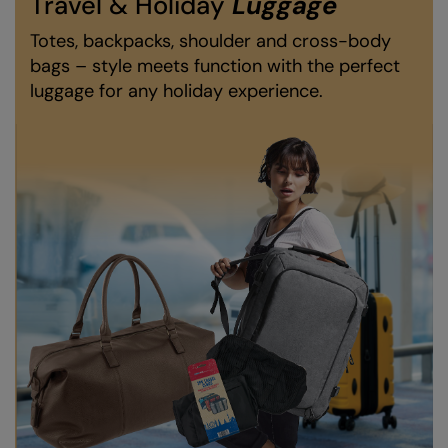
Travel & Holiday
Luggage
Nike
Totes, backpacks, shoulder and cross-body
Nimbus
bags – style meets function with the perfect
luggage for any holiday experience.
Nutshell
OGIO
Onna By Premier
Portman & Pooch
Portwest
Premier
Pro RTX
Pro RTX High Visibility
Quadra
RalaBundle