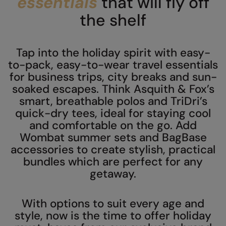
essentials
that will fly off
AWDis Just Polo's
Beechfield
the shelf
AWDis So Denim
Build Your Brand
Tap into the holiday spirit with easy-
AWDis Just T's
Craghoppers
to-pack, easy-to-wear travel essentials
B&C Collection
Flexfit By Yupoong
for business trips, city breaks and sun-
soaked escapes. Think Asquith & Fox’s
BabyBugz
Front Row
smart, breathable polos and TriDri’s
BagBase
Henbury
quick-dry tees, ideal for staying cool
and comfortable on the go. Add
Beechfield
Home & Living
Wombat summer sets and BagBase
accessories to create stylish, practical
Bella+Canvas
Kariban
bundles which are perfect for any
Build Your Brand
KIMOOD
getaway.
Build Your Brand Basic
Larkwood
With options to suit every age and
Build Your Brandit
Nike
style, now is the time to offer holiday
Callaway
Nimbus