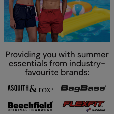
Splashmacs
Stanley / Stella
Stanley Workwear
Stormtech
The Christmas Shop
Providing you with summer
Tee Jays
essentials from industry-
TheMagicTouch
favourite brands:
Tombo
Towel City
TriDri®
Under Armour