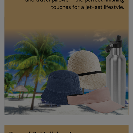
Kariban
touches for a jet-set lifestyle.
Kariban Proact
KiMood
Kodak
Kustom Kit
Larkwood
Maddins
Madeira
MagiCut
Marketing Hub
Mumbles
New Morning Studios