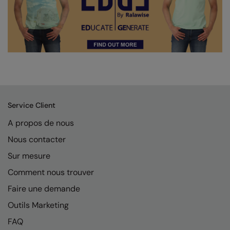
Service Client
A propos de nous
Nous contacter
Sur mesure
Comment nous trouver
Faire une demande
Outils Marketing
FAQ