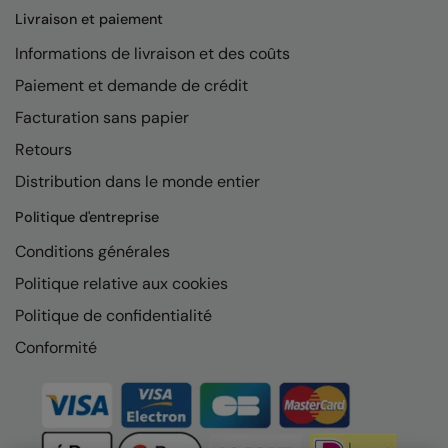
Livraison et paiement
Informations de livraison et des coûts
Paiement et demande de crédit
Facturation sans papier
Retours
Distribution dans le monde entier
Politique d'entreprise
Conditions générales
Politique relative aux cookies
Politique de confidentialité
Conformité