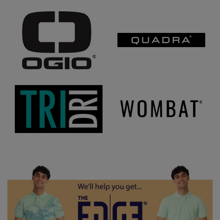
Under Armour Golf
Westford Mill
Wombat
Xpres
Yoko