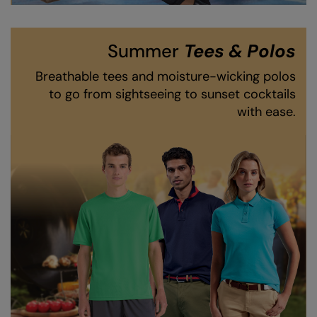
RalaDeal - Outlet
RalaFlex
Summer
Tees & Polos
Regatta High Visibility
Breathable tees and moisture-wicking polos
to go from sightseeing to sunset cocktails
Regatta Honestly Made
with ease.
Regatta Junior
Regatta Professional
Regatta Safety Footwear
Resolute Ink
Result
Result Core
Result Recycled
Result Headwear