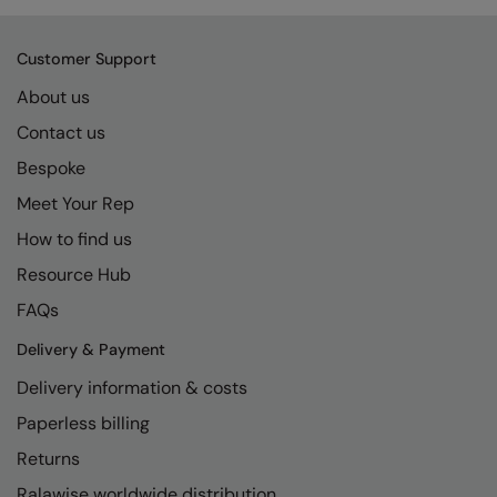
Customer Support
About us
Contact us
Bespoke
Meet Your Rep
How to find us
Resource Hub
FAQs
Delivery & Payment
Delivery information & costs
Paperless billing
Returns
Ralawise worldwide distribution