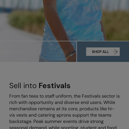
Denim
AWDis Just Polo's
Rhino
Craghoppers
Resolute Ink
Fleece
AWDis So Denim
Ribbon
Flexfit By Yupoong
The Magic Touch
Footwear
AWDis Just T's
TriDri
Front Row
Transfers
Gifting & Accessories
B&C Collection
Under Armour
Henbury
Xpres
Gilets & Bodywarmers
BabyBugz
Wombat
Home & Living
Headwear
BagBase
Portman & Pooch
Kariban
Homewares & Towelling
Beechfield
KIMOOD
Hoodies
Sell into
Festivals
Bella+Canvas
Larkwood
Jackets & Coats
Build Your Brand
Madeira
From fan tees to staff uniform, the Festivals sector is
Joggers
rich with opportunity and diverse end users. While
Build Your Brand Basic
Mumbles
merchandise remains at its core, products like hi-
Knitwear
vis vests and catering aprons support the teams
Build Your Brandit
New Morning Studios
backstage. Peak summer events drive strong
Leggings
seasonal demand, while sporting, student and food
Callaway
Nike