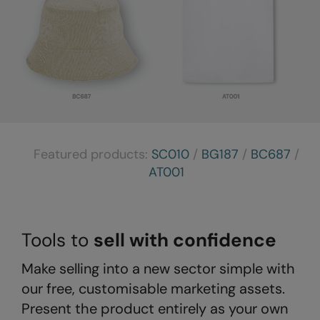
The UPF Collection
Result Safeguard
Result Winter Essentials
Result Urban Outdoor
Result Work-Guard
Rhino
Featured products:
SC010
/
BG187
/
BC687
/
Ribbon
AT001
Russell Athletic
Russell Athletic Collection
Tools to
sell with confidence
Scruffs
SF Clothing
Make selling into a new sector simple with
our free, customisable marketing assets.
Spiro
Present the product entirely as your own
Spiro Recycled