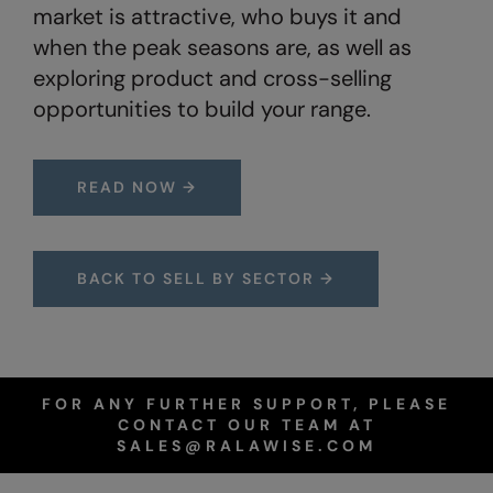
Under Armour Golf
market is attractive, who buys it and
when the peak seasons are, as well as
Westford Mill
exploring product and cross-selling
Wombat
opportunities to build your range.
Xpres
Yoko
READ NOW →
BACK TO SELL BY SECTOR →
FOR ANY FURTHER SUPPORT, PLEASE
CONTACT OUR TEAM AT
SALES@RALAWISE.COM