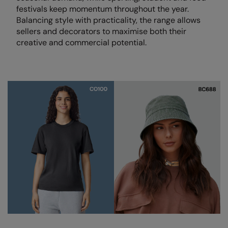
Loungewear
festivals keep momentum throughout the year.
Colortone
Nimbus
Balancing style with practicality, the range allows
Polos & Casual
sellers and decorators to maximise both their
Comfort Colors
Nutshell
creative and commercial potential.
Pyjamas & Underwear
Craghoppers Expert
Portwest
Rugby Shirts
Everyday Essentials
Premier
Shirts & Blouses
Finden & Hales
Pro RTX
Shorts
Flexfit by Yupoong
Quadra
Softshells
Front Row
Ralaflex
Sweatshirts
Fruit of the Loom
Regatta Junior
Tailoring
Gildan
Regatta Professional
Tracksuits
Henbury
Result
Trousers
Home & Living
Russell
T-Shirts & Vests