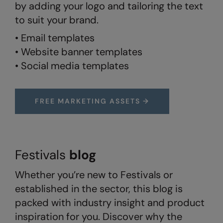
by adding your logo and tailoring the text
to suit your brand.
Splashmacs
• Email templates
Stanley / Stella
• Website banner templates
Stanley Workwear
• Social media templates
Stormtech
The Christmas Shop
FREE MARKETING ASSETS →
Tee Jays
TheMagicTouch
Tombo
Festivals
blog
Towel City
Whether you’re new to Festivals or
established in the sector, this blog is
TriDri®
packed with industry insight and product
Under Armour
inspiration for you. Discover why the