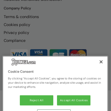
Company Policy
Terms & conditions
Cookies policy
Privacy policy
Compliance
Cookie Consent
By clicking “Accept All Cookies”, you agree to the storing of cookies on
your device to enhance site navigation, analyze site usage, and assist in
our marketing efforts.
Reject All
Accept All Cookies
© Ralawise
2026
| Ralawise Limited, Registered in England &
Wales, Reg Number 1362849 Registered Office: Unit 112, Tenth