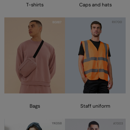
Kariban
T-shirts
Caps and hats
Kariban Proact
KiMood
Kodak
Kustom Kit
Larkwood
Maddins
Madeira
MagiCut
Marketing Hub
Bags
Staff uniform
Mumbles
New Morning Studios