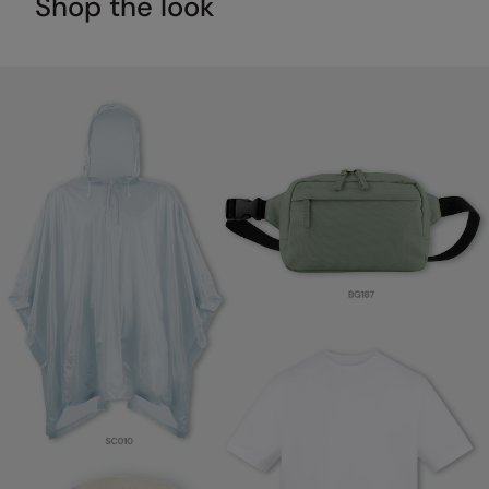
Shop the look
RalaDeal - Outlet
RalaFlex
Regatta High Visibility
Regatta Honestly Made
Regatta Junior
Regatta Professional
Regatta Safety Footwear
Resolute Ink
Result
Result Core
Result Recycled
Result Headwear