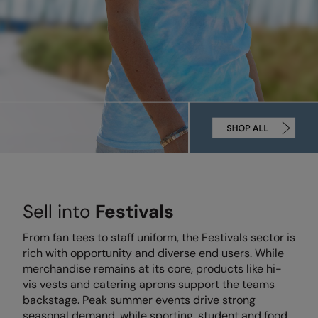
AWDis Just Polo's
Beechfield
AWDis So Denim
Build Your Brand
AWDis Just T's
Craghoppers
B&C Collection
Flexfit By Yupoong
BabyBugz
Front Row
BagBase
Henbury
Beechfield
Home & Living
Sell into
Festivals
Bella+Canvas
Kariban
Build Your Brand
KIMOOD
From fan tees to staff uniform, the Festivals sector is
rich with opportunity and diverse end users. While
Build Your Brand Basic
Larkwood
merchandise remains at its core, products like hi-
vis vests and catering aprons support the teams
Build Your Brandit
Nike
backstage. Peak summer events drive strong
seasonal demand, while sporting, student and food
Callaway
Nimbus