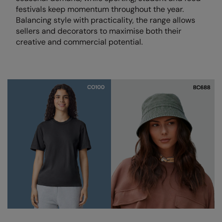
festivals keep momentum throughout the year.
Colortone
Onna by Premier
Balancing style with practicality, the range allows
sellers and decorators to maximise both their
Comfort Colors
Premier
creative and commercial potential.
Craghoppers Expert
Quadra
Everyday Essentials
Ralaflex
Finden & Hales
Russell Collection
Flexfit by Yupoong
Russell
Front Row
SF
Fruit of the Loom
Tombo
Gildan
TriDri
Henbury
Westford Mill
Home & Living