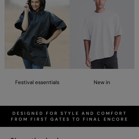
Nike
Nimbus
Nutshell
OGIO
Onna By Premier
Portman & Pooch
Portwest
Festival essentials
New in
Premier
Pro RTX
Pro RTX High Visibility
DESIGNED FOR STYLE AND COMFORT
FROM FIRST GATES TO FINAL ENCORE
Quadra
RalaBundle