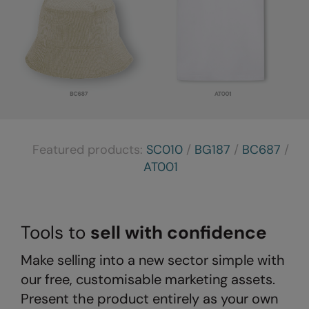
Result Safeguard
Result Winter Essentials
Result Urban Outdoor
Result Work-Guard
Rhino
Featured products:
SC010
/
BG187
/
BC687
/
Ribbon
AT001
Russell Athletic
Russell Athletic Collection
Tools to
sell with confidence
Scruffs
SF Clothing
Make selling into a new sector simple with
our free, customisable marketing assets.
Spiro
Present the product entirely as your own
Spiro Recycled