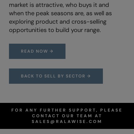
Under Armour Golf
market is attractive, who buys it and
when the peak seasons are, as well as
Westford Mill
exploring product and cross-selling
Wombat
opportunities to build your range.
Xpres
Yoko
READ NOW →
BACK TO SELL BY SECTOR →
FOR ANY FURTHER SUPPORT, PLEASE
CONTACT OUR TEAM AT
SALES@RALAWISE.COM