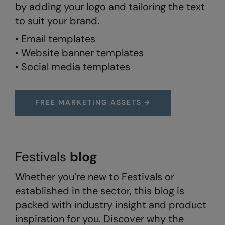
by adding your logo and tailoring the text
Splashmacs
to suit your brand.
• Email templates
Stanley / Stella
• Website banner templates
Stanley Workwear
• Social media templates
Stormtech
The Christmas Shop
FREE MARKETING ASSETS →
Tee Jays
TheMagicTouch
Tombo
Festivals
blog
Towel City
Whether you’re new to Festivals or
established in the sector, this blog is
TriDri®
packed with industry insight and product
Under Armour
inspiration for you. Discover why the