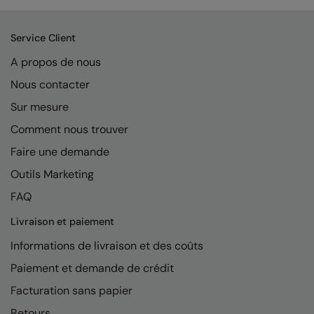
Service Client
A propos de nous
Nous contacter
Sur mesure
Comment nous trouver
Faire une demande
Outils Marketing
FAQ
Livraison et paiement
Informations de livraison et des coûts
Paiement et demande de crédit
Facturation sans papier
Retours