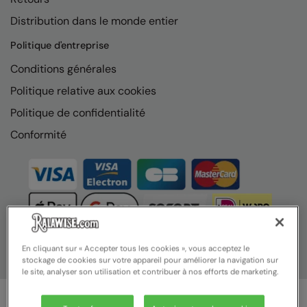
Distribution dans le monde entier
Politique d'entreprise
Conditions générales
Politique relative aux cookies
Politique de confidentialité
Conformité
En cliquant sur « Accepter tous les cookies », vous acceptez le
stockage de cookies sur votre appareil pour améliorer la navigation sur
le site, analyser son utilisation et contribuer à nos efforts de marketing.