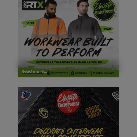
Read more...