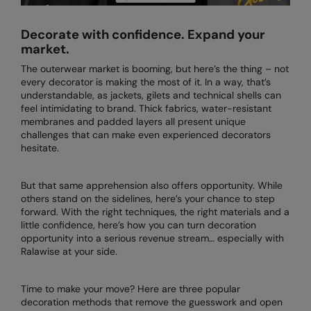
AWDis Just Polo's
Beechfield
Resolute Ink
Decorate with confidence. Expand your
AWDis So Denim
Build Your Brand
The Magic Touch
market.
The outerwear market is booming, but here’s the thing – not
AWDis Just T's
Craghoppers
Transfers
every decorator is making the most of it. In a way, that’s
understandable, as jackets, gilets and technical shells can
B&C Collection
Flexfit By Yupoong
Xpres
feel intimidating to brand. Thick fabrics, water-resistant
membranes and padded layers all present unique
BabyBugz
Front Row
challenges that can make even experienced decorators
hesitate.
BagBase
Henbury
Beechfield
Home & Living
But that same apprehension also offers opportunity. While
others stand on the sidelines, here’s your chance to step
Bella+Canvas
Kariban
forward. With the right techniques, the right materials and a
little confidence, here’s how you can turn decoration
Build Your Brand
KIMOOD
opportunity into a serious revenue stream… especially with
Ralawise at your side.
Build Your Brand Basic
Larkwood
Build Your Brandit
Nike
Time to make your move? Here are three popular
decoration methods that remove the guesswork and open
Callaway
Onna by Premier