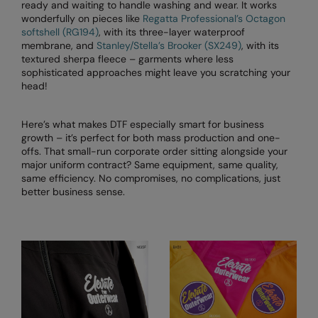
Kariban
ready and waiting to handle washing and wear. It works
wonderfully on pieces like
Regatta Professional’s Octagon
Kariban Proact
softshell (RG194)
, with its three-layer waterproof
membrane, and
Stanley/Stella’s Brooker (SX249)
, with its
KiMood
textured sherpa fleece – garments where less
sophisticated approaches might leave you scratching your
Kodak
head!
Kustom Kit
Here’s what makes DTF especially smart for business
Larkwood
growth – it’s perfect for both mass production and one-
offs. That small-run corporate order sitting alongside your
Maddins
major uniform contract? Same equipment, same quality,
same efficiency. No compromises, no complications, just
Madeira
better business sense.
MagiCut
Marketing Hub
Mumbles
New Morning Studios