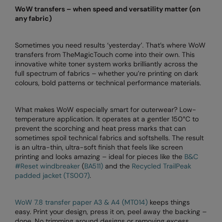
WoW transfers – when speed and versatility matter (on
Splashmacs
any fabric)
Stanley / Stella
Sometimes you need results ‘yesterday’. That’s where WoW
transfers from TheMagicTouch come into their own. This
Stanley Workwear
innovative white toner system works brilliantly across the
full spectrum of fabrics – whether you’re printing on dark
Stormtech
colours, bold patterns or technical performance materials.
The Christmas Shop
What makes WoW especially smart for outerwear? Low-
Tee Jays
temperature application. It operates at a gentler 150°C to
prevent the scorching and heat press marks that can
TheMagicTouch
sometimes spoil technical fabrics and softshells. The result
is an ultra-thin, ultra-soft finish that feels like screen
Tombo
printing and looks amazing – ideal for pieces like the
B&C
#Reset windbreaker
(
BA511)
and the
Recycled TrailPeak
Towel City
padded jacket (TS007)
.
TriDri®
WoW 7.8 transfer paper A3 & A4 (MT014)
keeps things
Under Armour
easy. Print your design, press it on, peel away the backing –
done. No trimming around designs or removing excess