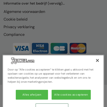
Informatie over het bedrijf (vervolg)...
Algemene voorwaarden
Cookie beleid
Privacy verklaring
Compliance
Door op “Alle cookies accepteren” te klikken gaat u akkoord met het
opslaan van cookies op uw apparaat voor het verbeteren van
websitenavigatie, het analyseren van websitegebruik en om ons te
helpen bij onze marketingprojecten.
Alles afwijzen
Alle cookies accepteren
© Ralawise 2025| Ralawise Limited, Registered in England &
Wales, Reg Number 1362849 Registered Office: Unit 112, Tenth