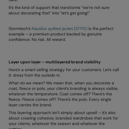
It’s the kind of support that transforms “we’re not sure
about decorating that” into “let’s get going!”
Stormtech’s
Nautilus quilted jacket (ST175)
is the perfect
example – a premium product backed by genuine
confidence. No risk. All reward.
Layer upon layer – multilayered brand visibility
Here’s a smart selling strategy for your customers. Let’s call
it: dress from the outside in.
What do we mean? We mean that, when you decorate a
coat, fleece or polo, your client’s branding is always visible,
whatever the temperature. Coat comes off? There’s the
fleece. Fleece comes off? There’s the polo. Every single
layer carries the brand.
This layering approach isn’t simply about upsell – it’s also
about creating cohesive, branded wardrobes that work for
your clients, whatever the season and whatever the