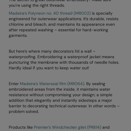
you’re using the right threads.
RalaDeal - Outlet
Madeira’s Polyneon no. 40 thread (MR002)
is specially
RalaFlex
engineered for outerwear applications. It’s durable, resists
chlorine and bleach, and maintains its appearance even
Regatta High Visibility
after repeated washing – essential for hard-working
garments.
Regatta Honestly Made
Regatta Junior
But here’s where many decorators hit a wall –
waterproofing. Embroidering a waterproof jacket means
Regatta Professional
puncturing the membrane with thousands of needle holes.
Hardly ideal if you want to keep water out!
Regatta Safety Footwear
Resolute Ink
Enter
Madeira’s Waterseal film (MR064)
. By sealing
embroidered areas from the inside, it maintains water
Result
resistance without compromising your design; a simple
addition that elegantly and instantly sidesteps a major
Result Core
barrier to decorating technical outerwear. In other words –
problem solved.
Result Recycled
Products like
Premier’s Windchecker gilet (PR814)
and
Result Headwear