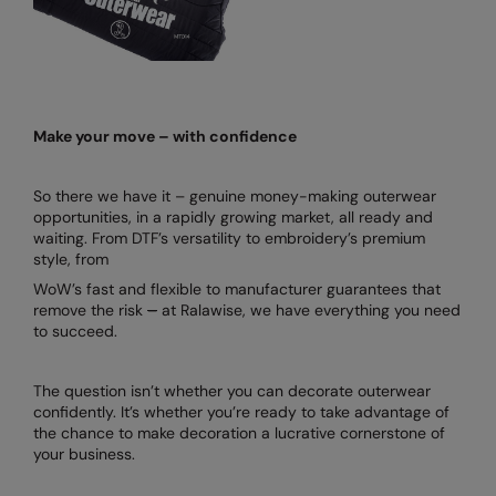
Make your move – with confidence
So there we have it – genuine money-making outerwear
opportunities, in a rapidly growing market, all ready and
waiting. From DTF’s versatility to embroidery’s premium
style, from
WoW’s fast and flexible to manufacturer guarantees that
remove the risk
–
at Ralawise, we have everything you need
to succeed.
The question isn’t whether you can decorate outerwear
confidently. It’s whether you’re ready to take advantage of
the chance to make decoration a lucrative cornerstone of
your business.