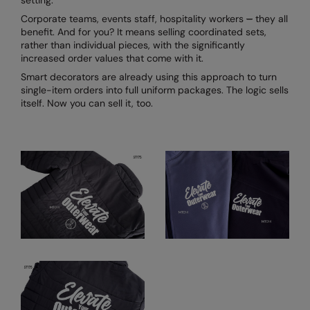
setting.
Corporate teams, events staff, hospitality workers
–
they all
benefit. And for you? It means selling coordinated sets,
rather than individual pieces, with the significantly
increased order values that come with it.
Smart decorators are already using this approach to turn
single-item orders into full uniform packages. The logic sells
itself. Now you can sell it, too.