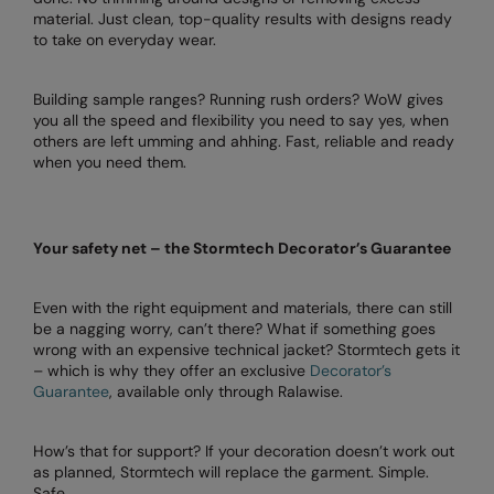
Under Armour Golf
material. Just clean, top-quality results with designs ready
to take on everyday wear.
Westford Mill
Wombat
Building sample ranges? Running rush orders? WoW gives
you all the speed and flexibility you need to say yes, when
Xpres
others are left umming and ahhing. Fast, reliable and ready
when you need them.
Yoko
Your safety net – the Stormtech Decorator’s Guarantee
Even with the right equipment and materials, there can still
be a nagging worry, can’t there? What if something goes
wrong with an expensive technical jacket? Stormtech gets it
– which is why they offer an exclusive
Decorator’s
Guarantee
, available only through Ralawise.
How’s that for support? If your decoration doesn’t work out
as planned, Stormtech will replace the garment. Simple.
Safe.