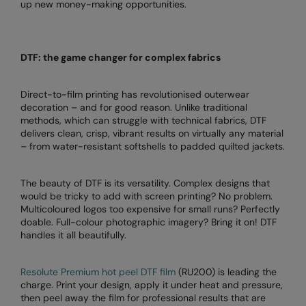
up new money-making opportunities.
Colortone
Premier
Comfort Colors
Quadra
DTF: the game changer for complex fabrics
Craghoppers Expert
Ralaflex
Direct-to-film printing has revolutionised outerwear
Everyday Essentials
Russell Athletic®
decoration – and for good reason. Unlike traditional
methods, which can struggle with technical fabrics, DTF
Finden & Hales
SF
delivers clean, crisp, vibrant results on virtually any material
– from water-resistant softshells to padded quilted jackets.
Flexfit by Yupoong
Tombo
Front Row
TriDri
The beauty of DTF is its versatility. Complex designs that
would be tricky to add with screen printing? No problem.
Fruit of the Loom
Westford Mill
Multicoloured logos too expensive for small runs? Perfectly
doable. Full-colour photographic imagery? Bring it on! DTF
Gildan
handles it all beautifully.
Henbury
Resolute Premium hot peel DTF film
(RU200) is leading the
Home & Living
charge. Print your design, apply it under heat and pressure,
then peel away the film for professional results that are