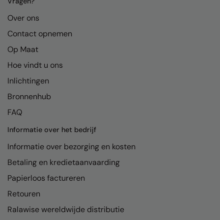
Vragen?
Over ons
Contact opnemen
Op Maat
Hoe vindt u ons
Inlichtingen
Bronnenhub
FAQ
Informatie over het bedrijf
Informatie over bezorging en kosten
Betaling en kredietaanvaarding
Papierloos factureren
Retouren
Ralawise wereldwijde distributie