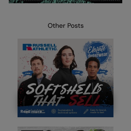
Other Posts
Read more...