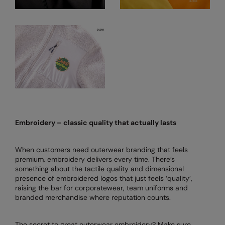
Nike
Nimbus
Nutshell
OGIO
Onna By Premier
Portman & Pooch
Portwest
Embroidery – classic quality that actually lasts
Premier
When customers need outerwear branding that feels
Pro RTX
premium, embroidery delivers every time. There’s
something about the tactile quality and dimensional
Pro RTX High Visibility
presence of embroidered logos that just feels ‘quality’,
raising the bar for corporatewear, team uniforms and
Quadra
branded merchandise where reputation counts.
RalaBundle
The secret to great outerwear embroidery? Make sure