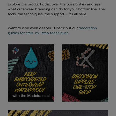
Explore the products, discover the possibilities and see
what outerwear branding can do for your bottom line. The
tools, the techniques, the support – it’s all here.
Want to dive even deeper? Check out our
decoration
guides for step-by-step techniques.