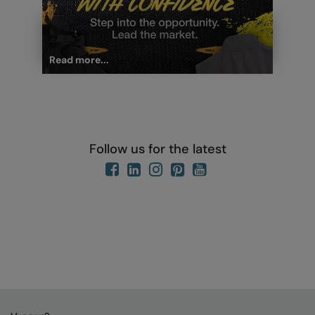
Read more...
Follow us for the latest