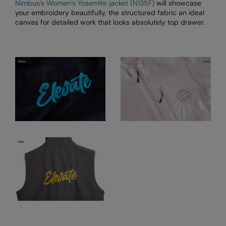
Nimbus’s Women’s Yosemite jacket (N135F)
will showcase
your embroidery beautifully, the structured fabric an ideal
Result Safeguard
canvas for detailed work that looks absolutely top drawer.
Result Winter Essentials
Result Urban Outdoor
Result Work-Guard
Rhino
Ribbon
Russell Athletic
Russell Athletic Collection
Scruffs
SF Clothing
Spiro
Spiro Recycled