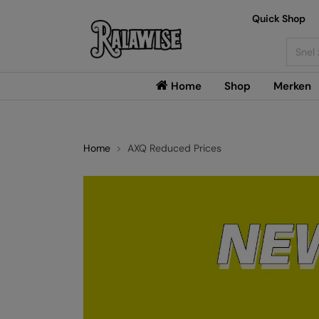
Quick Shop
Searc
Home
Shop
Merken
Home
AXQ Reduced Prices