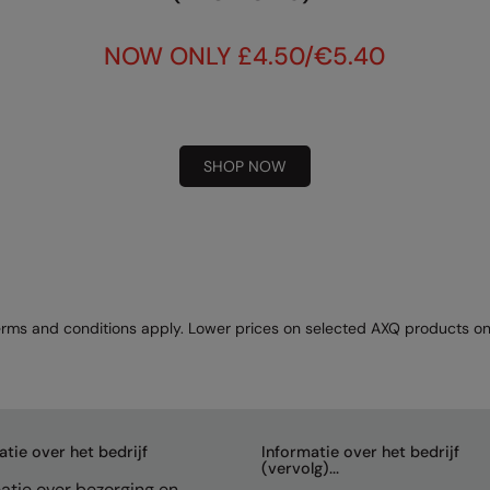
NOW ONLY £4.50/€5.40
SHOP NOW
rms and conditions apply. Lower prices on selected AXQ products on
atie over het bedrijf
Informatie over het bedrijf
(vervolg)...
atie over bezorging en