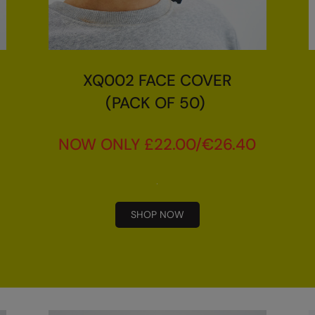
XQ002 FACE COVER
(PACK OF 50)
NOW ONLY £22.00/€26.40
SHOP NOW