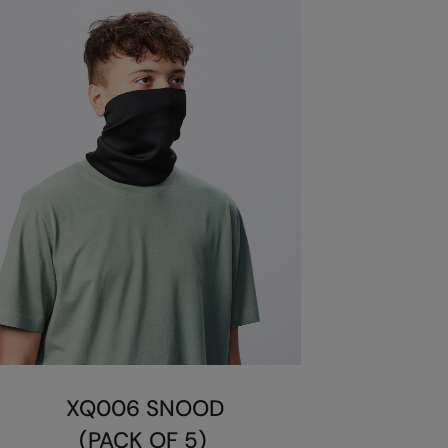
XQ006 SNOOD
(PACK OF 5)