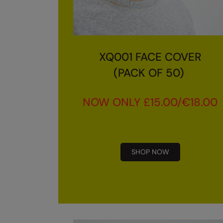
XQ001 FACE COVER
(PACK OF 50)
NOW ONLY £15.00/€18.00
SHOP NOW