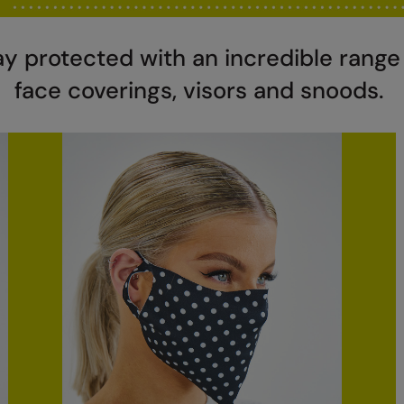
ay protected with an incredible range
face coverings, visors and snoods.