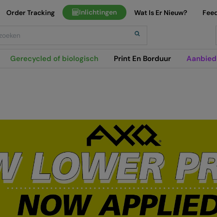
Inlichtingen
Order Tracking
Wat Is Er Nieuw?
Fee
h
Gerecycled of biologisch
Print En Borduur
Aanbied