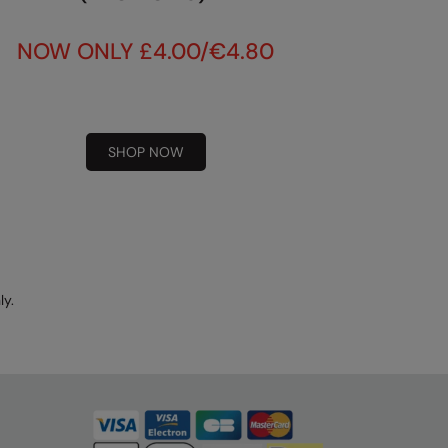
NOW ONLY £4.00/€4.80
SHOP NOW
ly.