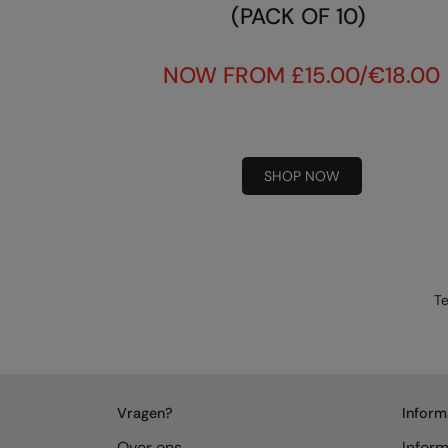
(PACK OF 10)
NOW FROM £15.00/€18.00
SHOP NOW
Te
Vragen?
Inform
Over ons
Inform