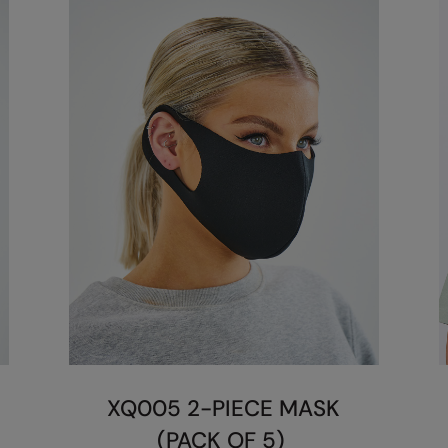
XQ005 2-PIECE MASK
(PACK OF 5)