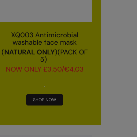
XQ003 Antimicrobial
washable face mask
(
NATURAL ONLY
)(PACK OF
5)
NOW ONLY £3.50/€4.03
SHOP NOW