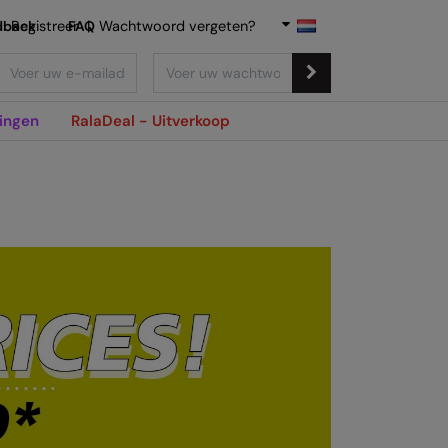
dback
Registreer
FAQ
|
Wachtwoord vergeten?
ingen
RalaDeal - Uitverkoop