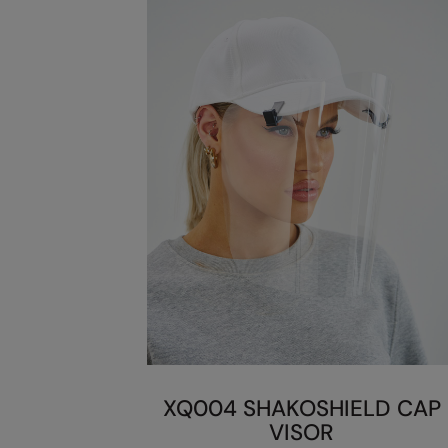
XQ004 SHAKOSHIELD CAP
VISOR