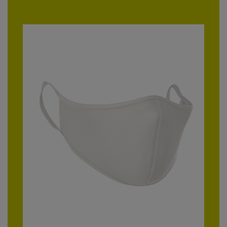
RalaDeal - Outlet
RalaFlex
Regatta High Visibility
Regatta Honestly Made
Regatta Junior
Regatta Professional
Regatta Safety Footwear
Resolute Ink
Result
Result Core
Result Recycled
Result Headwear