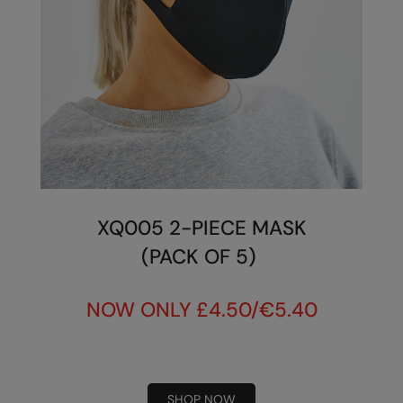
XQ005 2-PIECE MASK
(PACK OF 5)
NOW ONLY £4.50/€5.40
SHOP NOW