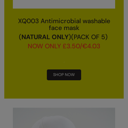
Result Safeguard
Result Winter Essentials
XQ003 Antimicrobial washable
face mask
Result Urban Outdoor
(
NATURAL ONLY
)(PACK OF 5)
Result Work-Guard
NOW ONLY £3.50/€4.03
Rhino
Ribbon
Russell Athletic
SHOP NOW
Russell Athletic Collection
Scruffs
SF Clothing
Spiro
Spiro Recycled