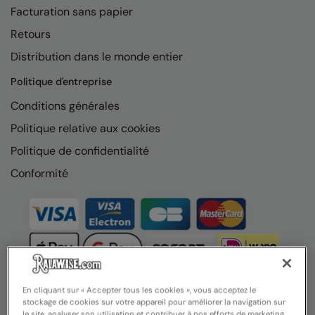
Facturation sans papier
Retours
Distribution dans le monde entier
Politique d'entreprise
Conditions générales
Politique relative aux cookies
Politique de confidentialité
Conformité
En cliquant sur « Accepter tous les cookies », vous acceptez le
stockage de cookies sur votre appareil pour améliorer la navigation sur
le site, analyser son utilisation et contribuer à nos efforts de marketing.