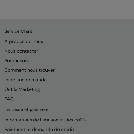
Service Client
A propos de nous
Nous contacter
Sur mesure
Comment nous trouver
Faire une demande
Outils Marketing
FAQ
Livraison et paiement
Informations de livraison et des coûts
Paiement et demande de crédit