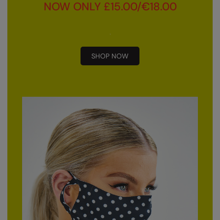
Kariban
NOW ONLY £15.00/€18.00
Kariban Proact
KiMood
SHOP NOW
Kodak
Kustom Kit
Larkwood
Maddins
Madeira
MagiCut
Marketing Hub
Mumbles
New Morning Studios