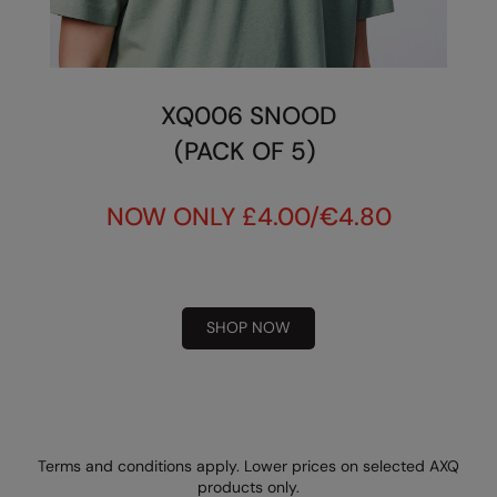
XQ006 SNOOD
(PACK OF 5)
NOW ONLY £4.00/€4.80
SHOP NOW
Terms and conditions apply. Lower prices on selected AXQ
products only.