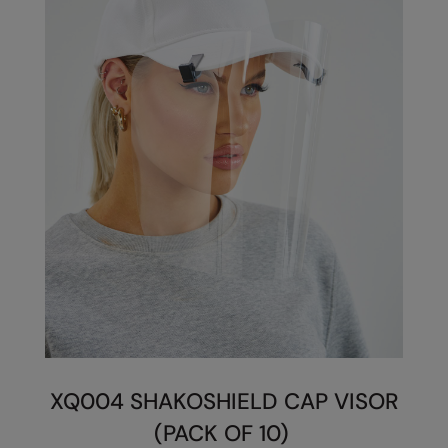
Splashmacs
Stanley / Stella
Stanley Workwear
Stormtech
The Christmas Shop
Tee Jays
TheMagicTouch
Tombo
Towel City
TriDri®
XQ004 SHAKOSHIELD CAP VISOR
Under Armour
(PACK OF 10)