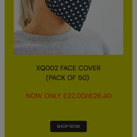
Nike
Nimbus
Nutshell
OGIO
Onna By Premier
Portman & Pooch
XQ002 FACE COVER
Portwest
(PACK OF 50)
Premier
NOW ONLY £22.00/€26.40
Pro RTX
Pro RTX High Visibility
Quadra
SHOP NOW
RalaBundle