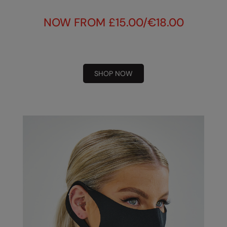
Under Armour Golf
NOW FROM £15.00/€18.00
Westford Mill
Wombat
Xpres
SHOP NOW
Yoko