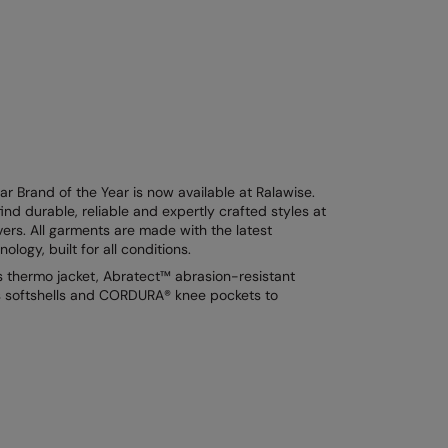
 Brand of the Year is now available at Ralawise.
ind durable, reliable and expertly crafted styles at
vers. All garments are made with the latest
logy, built for all conditions.
s thermo jacket, Abratect™ abrasion-resistant
ts softshells and CORDURA® knee pockets to