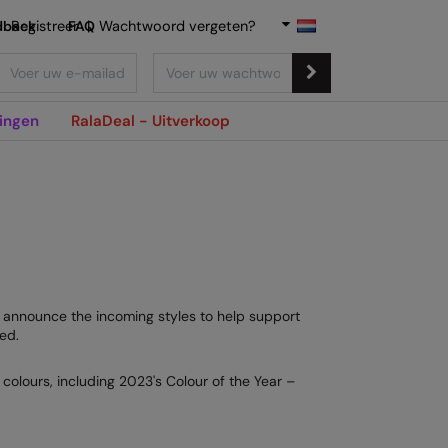
dback
Registreer
FAQ
|
Wachtwoord vergeten?
ingen
RalaDeal - Uitverkoop
to announce the incoming styles to help support
ed.
colours, including 2023's Colour of the Year –