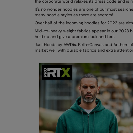
the corporate world relaxes its dress code and is r
It's no wonder hoodies are one of our most searched
many hoodie styles as there are sectors!
Over half of the incoming hoodies for 2023 are ei
Mid-to-heavy weight fabrics appear in our 2023 ho
hold up and give a premium look and feel.
Just Hoods by AWDis, Bella+Canvas and Anthem offe
market well with durable fabrics and extra attention