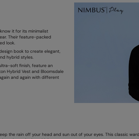
ow it for its minimalist
ear. Their feature-packed
ned look.
esign book to create elegant,
nd hybrid styles.
tra-soft finish, feature an
enton Hybrid Vest and Bloomsdale
again and again with different
p the rain off your head and sun out of your eyes. This classic wardro