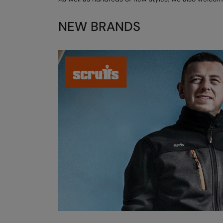
NEW BRANDS