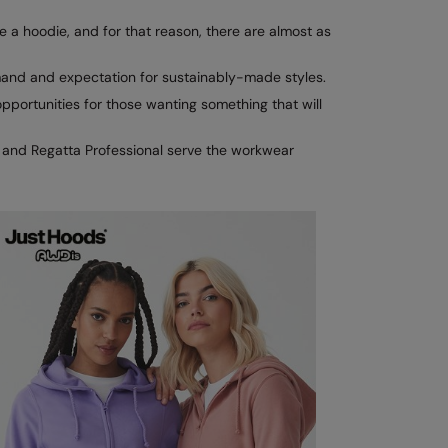
e a hoodie, and for that reason, there are almost as
mand and expectation for sustainably-made styles.
portunities for those wanting something that will
X and Regatta Professional serve the workwear