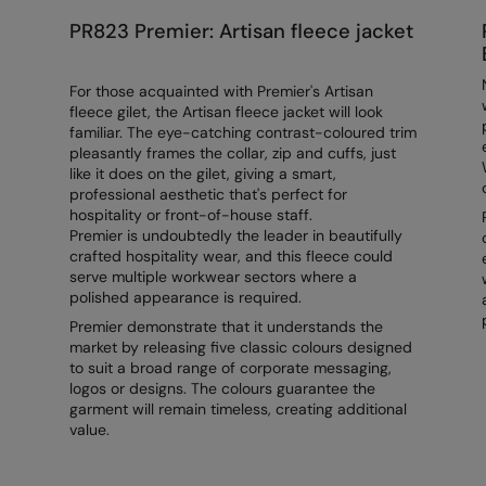
PR823 Premier: Artisan fleece jacket
For those acquainted with Premier's Artisan
fleece gilet, the Artisan fleece jacket will look
familiar. The eye-catching contrast-coloured trim
pleasantly frames the collar, zip and cuffs, just
like it does on the gilet, giving a smart,
professional aesthetic that's perfect for
hospitality or front-of-house staff.
Premier is undoubtedly the leader in beautifully
crafted hospitality wear, and this fleece could
serve multiple workwear sectors where a
polished appearance is required.
Premier demonstrate that it understands the
market by releasing five classic colours designed
to suit a broad range of corporate messaging,
logos or designs. The colours guarantee the
garment will remain timeless, creating additional
value.