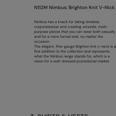
N112M Nimbus: Brighton Knit V-Nick
Nimbus has a knack for taking timeless
corporatewear and creating versatile, multi-
purpose pieces that you can wear both casually
and for a more formal look, no matter the
occasion.
The elegant, fine-gauge Brighton knit v-neck is a
fine addition to the collection and represents
what the Nimbus range stands for, which is a
vision for a well-dressed promotional market.