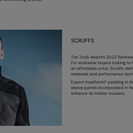
SCRUFFS
The Tools Award’s 2022 Workwear
For workwear buyers looking to f
an affordable price, Scruffs deli
materials and performance techno
Expect Insatherm® padding in it
sleeve panels incorporated in i
enhance its holster trousers.