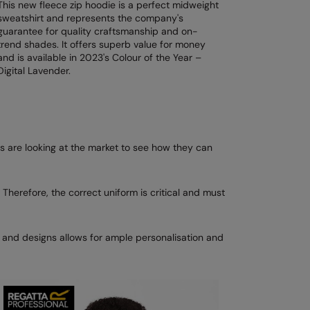
This new fleece zip hoodie is a perfect midweight
sweatshirt and represents the company's
guarantee for quality craftsmanship and on-
trend shades. It offers superb value for money
and is available in 2023's Colour of the Year –
Digital Lavender.
 are looking at the market to see how they can
 Therefore, the correct uniform is critical and must
s and designs allows for ample personalisation and