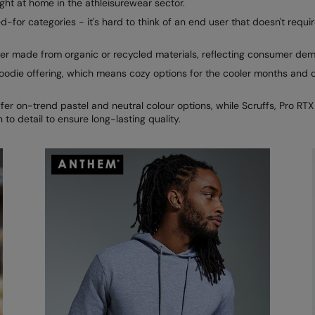
ight at home in the athleisurewear sector.
-for categories - it's hard to think of an end user that doesn't requir
ther made from organic or recycled materials, reflecting consumer de
odie offering, which means cozy options for the cooler months and op
r on-trend pastel and neutral colour options, while Scruffs, Pro RT
 to detail to ensure long-lasting quality.