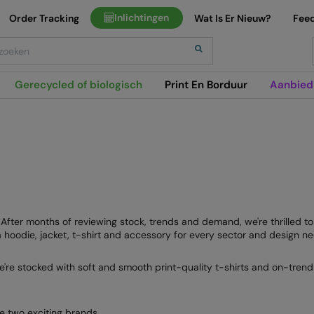
Inlichtingen
Order Tracking
Wat Is Er Nieuw?
Fee
h
Gerecycled of biologisch
Print En Borduur
Aanbied
e. After months of reviewing stock, trends and demand, we're thrilled 
hoodie, jacket, t-shirt and accessory for every sector and design ne
e're stocked with soft and smooth print-quality t-shirts and on-trend 
e two exciting brands.