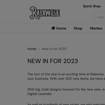
Quick Shop
Searc
Home
Shop
Merken
Home
New In for 2023
NEW IN FOR 2023
The turn of the year is an exciting time at Ralawis
your business. With over 300 new items, we have a 
With big, bold designs forecast for the new year, w
Digital Lavender.
As well as hundreds of new styles, we also welcom