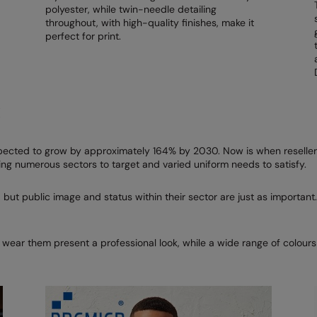
polyester, while twin-needle detailing
throughout, with high-quality finishes, make it
perfect for print.
R
ected to grow by approximately 164% by 2030. Now is when resellers
ng numerous sectors to target and varied uniform needs to satisfy.
 but public image and status within their sector are just as important.
 wear them present a professional look, while a wide range of colour