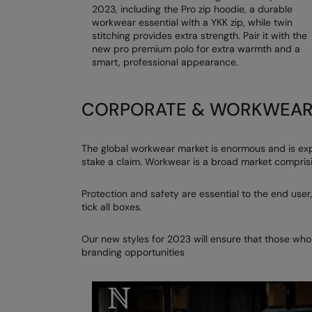
2023, including the Pro zip hoodie, a durable
workwear essential with a YKK zip, while twin
stitching provides extra strength. Pair it with the
new pro premium polo for extra warmth and a
smart, professional appearance.
CORPORATE & WORKWEA
The global workwear market is enormous and is exp
stake a claim. Workwear is a broad market comprisi
Protection and safety are essential to the end user,
tick all boxes.
Our new styles for 2023 will ensure that those who
branding opportunities