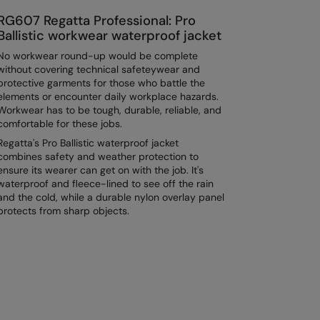
RG607 Regatta Professional: Pro
Ballistic workwear waterproof jacket
No workwear round-up would be complete
without covering technical safeteywear and
protective garments for those who battle the
elements or encounter daily workplace hazards.
Workwear has to be tough, durable, reliable, and
comfortable for these jobs.
Regatta's Pro Ballistic waterproof jacket
combines safety and weather protection to
ensure its wearer can get on with the job. It's
waterproof and fleece-lined to see off the rain
and the cold, while a durable nylon overlay panel
protects from sharp objects.