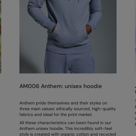
AM006 Anthem: unisex hoodie
Anthem pride themselves and their styles on
three main values: ethically sourced, high-quality
fabrics and ideal for the print market.
All these characteristics can been found in our
Anthem unisex hoodie. This incredibly soft-feel
style is created with organic cotton and recycled