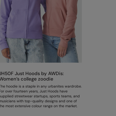
JH50F Just Hoods by AWDis:
Women’s college zoodie
The hoodie is a staple in any urbanites wardrobe.
For over fourteen years, Just Hoods have
supplied streetwear startups, sports teams, and
musicians with top-quality designs and one of
the most extensive colour range on the market.