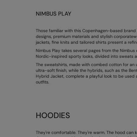
NIMBUS PLAY
Those familiar with this Copenhagen-based brand kn
designs, premium materials and stylish corporatew
jackets, fine knits and tailored shirts present a refi
Nimbus Play takes several pages from the Nimbus d
Nordic-inspired sporty looks, divided into sweats a
The sweatshirts, made with combed cotton for an ul
ultra-soft finish, while the hybrids, such as the B
Hybrid Jacket, complete a playful look to be used 
outfits.
HOODIES
They're comfortable. They're warm. The hood can kee