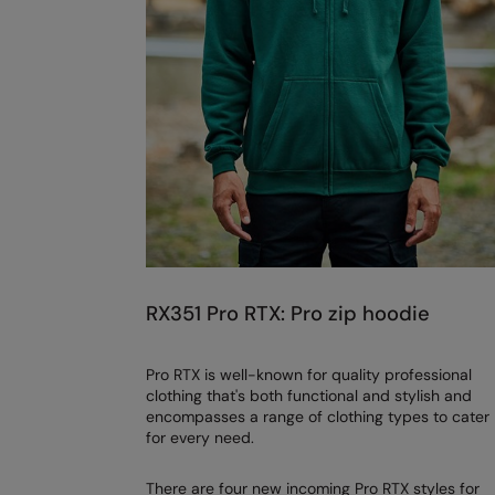
RX351 Pro RTX: Pro zip hoodie
Pro RTX is well-known for quality professional
clothing that's both functional and stylish and
encompasses a range of clothing types to cater
for every need.
There are four new incoming Pro RTX styles for