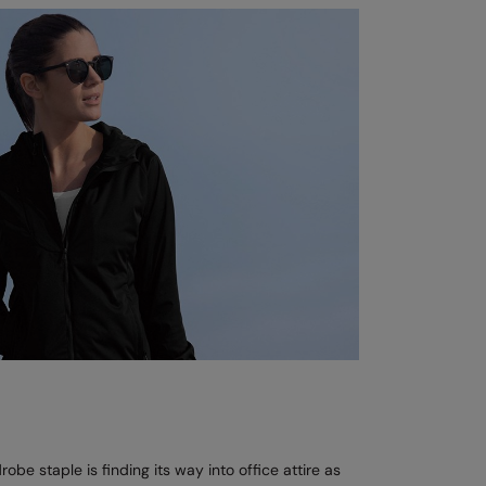
be staple is finding its way into office attire as