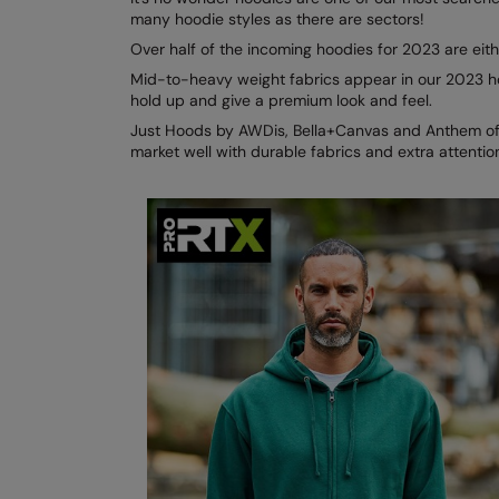
many hoodie styles as there are sectors!
Over half of the incoming hoodies for 2023 are ei
Mid-to-heavy weight fabrics appear in our 2023 ho
hold up and give a premium look and feel.
Just Hoods by AWDis, Bella+Canvas and Anthem offe
market well with durable fabrics and extra attention