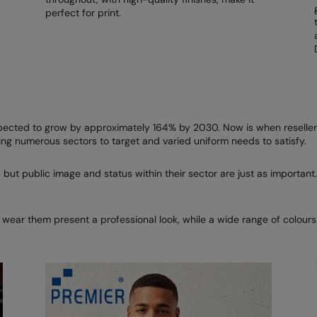
perfect for print.
R
ected to grow by approximately 164% by 2030. Now is when resellers
ng numerous sectors to target and varied uniform needs to satisfy.
 but public image and status within their sector are just as important.
 wear them present a professional look, while a wide range of colour