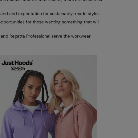
mand and expectation for sustainably-made styles.
portunities for those wanting something that will
X and Regatta Professional serve the workwear