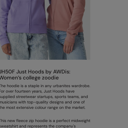
JH50F Just Hoods by AWDis:
Women’s college zoodie
The hoodie is a staple in any urbanites wardrobe.
For over fourteen years, Just Hoods have
supplied streetwear startups, sports teams, and
musicians with top-quality designs and one of
the most extensive colour range on the market.
This new fleece zip hoodie is a perfect midweight
sweatshirt and represents the company's