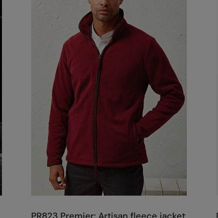
PR823 Premier: Artisan fleece jacket