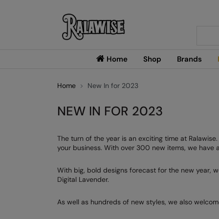
Searc
Home
Shop
Brands
Home
New In for 2023
NEW IN FOR 2023
The turn of the year is an exciting time at Ralawis
your business. With over 300 new items, we have a 
With big, bold designs forecast for the new year, w
Digital Lavender.
As well as hundreds of new styles, we also welcom