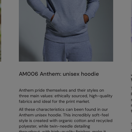
AM006 Anthem: unisex hoodie
Anthem pride themselves and their styles on
three main values: ethically sourced, high-quality
fabrics and ideal for the print market.
All these characteristics can been found in our
Anthem unisex hoodie. This incredibly soft-feel
style is created with organic cotton and recycled
polyester, while twin-needle detailing
throughout, with high-quality finishes, make it