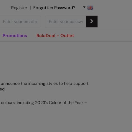
Register
|
Forgotten Password?
Promotions
RalaDeal - Outlet
to announce the incoming styles to help support
ed.
colours, including 2023's Colour of the Year –