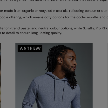
ther made from organic or recycled materials, reflecting consumer de
odie offering, which means cozy options for the cooler months and op
r on-trend pastel and neutral colour options, while Scruffs, Pro RT
 to detail to ensure long-lasting quality.