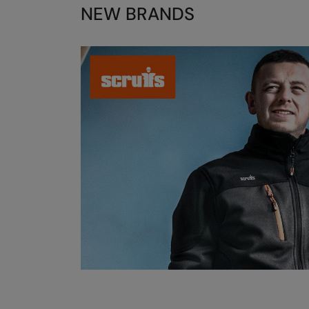
NEW BRANDS