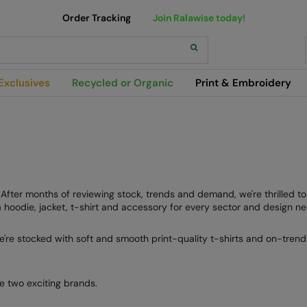
Order Tracking
Join Ralawise today!
h
Exclusives
Recycled or Organic
Print & Embroidery
e. After months of reviewing stock, trends and demand, we're thrilled 
hoodie, jacket, t-shirt and accessory for every sector and design ne
e're stocked with soft and smooth print-quality t-shirts and on-trend 
e two exciting brands.