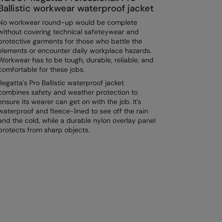
Ballistic workwear waterproof jacket
No workwear round-up would be complete
without covering technical safeteywear and
protective garments for those who battle the
elements or encounter daily workplace hazards.
Workwear has to be tough, durable, reliable, and
comfortable for these jobs.
Regatta's Pro Ballistic waterproof jacket
combines safety and weather protection to
ensure its wearer can get on with the job. It's
waterproof and fleece-lined to see off the rain
and the cold, while a durable nylon overlay panel
protects from sharp objects.