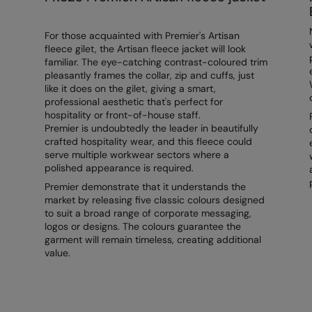
For those acquainted with Premier's Artisan
fleece gilet, the Artisan fleece jacket will look
familiar. The eye-catching contrast-coloured trim
pleasantly frames the collar, zip and cuffs, just
like it does on the gilet, giving a smart,
professional aesthetic that's perfect for
hospitality or front-of-house staff.
Premier is undoubtedly the leader in beautifully
crafted hospitality wear, and this fleece could
serve multiple workwear sectors where a
polished appearance is required.
Premier demonstrate that it understands the
market by releasing five classic colours designed
to suit a broad range of corporate messaging,
logos or designs. The colours guarantee the
garment will remain timeless, creating additional
value.