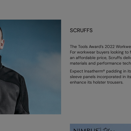
SCRUFFS
The Tools Award’s 2022 Workwear
For workwear buyers looking to f
an affordable price, Scruffs deli
materials and performance techno
Expect Insatherm® padding in it
sleeve panels incorporated in i
enhance its holster trousers.