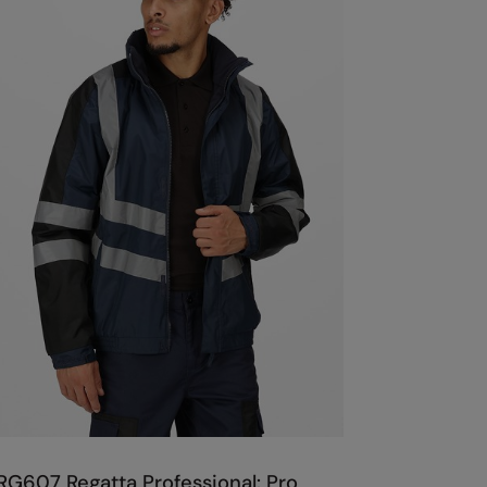
RG607 Regatta Professional: Pro