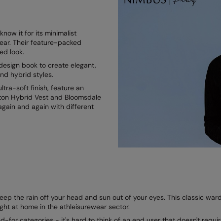
ow it for its minimalist
ear. Their feature-packed
ned look.
esign book to create elegant,
nd hybrid styles.
tra-soft finish, feature an
enton Hybrid Vest and Bloomsdale
again and again with different
p the rain off your head and sun out of your eyes. This classic wardro
ight at home in the athleisurewear sector.
-for categories - it's hard to think of an end user that doesn't requir