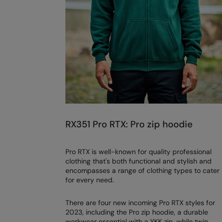
RX351 Pro RTX: Pro zip hoodie
Pro RTX is well-known for quality professional
clothing that's both functional and stylish and
encompasses a range of clothing types to cater
for every need.
There are four new incoming Pro RTX styles for
2023, including the Pro zip hoodie, a durable
workwear essential with a YKK zip, while twin