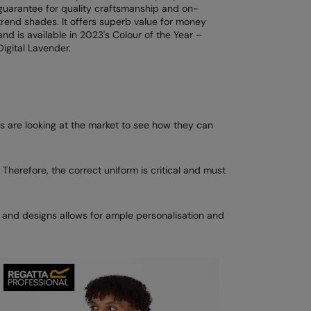
guarantee for quality craftsmanship and on-
trend shades. It offers superb value for money
and is available in 2023's Colour of the Year –
Digital Lavender.
 are looking at the market to see how they can
 Therefore, the correct uniform is critical and must
s and designs allows for ample personalisation and