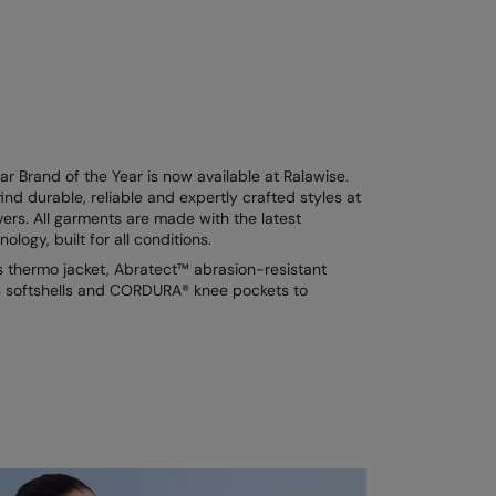
 Brand of the Year is now available at Ralawise.
ind durable, reliable and expertly crafted styles at
vers. All garments are made with the latest
logy, built for all conditions.
s thermo jacket, Abratect™ abrasion-resistant
ts softshells and CORDURA® knee pockets to