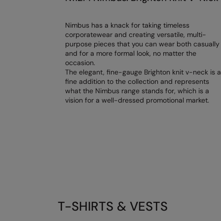
Nimbus has a knack for taking timeless
corporatewear and creating versatile, multi-
purpose pieces that you can wear both casually
and for a more formal look, no matter the
occasion.
The elegant, fine-gauge Brighton knit v-neck is a
fine addition to the collection and represents
what the Nimbus range stands for, which is a
vision for a well-dressed promotional market.
T-SHIRTS & VESTS