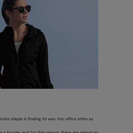
be staple is finding its way into office attire as
e a hoodie, and for that reason, there are almost as