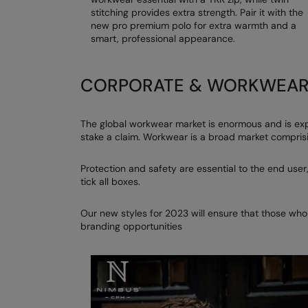
stitching provides extra strength. Pair it with the
new pro premium polo for extra warmth and a
smart, professional appearance.
CORPORATE & WORKWEA
The global workwear market is enormous and is exp
stake a claim. Workwear is a broad market comprisi
Protection and safety are essential to the end user,
tick all boxes.
Our new styles for 2023 will ensure that those who
branding opportunities