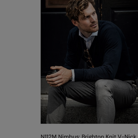
N112M Nimbus: Brighton Knit V-Nick