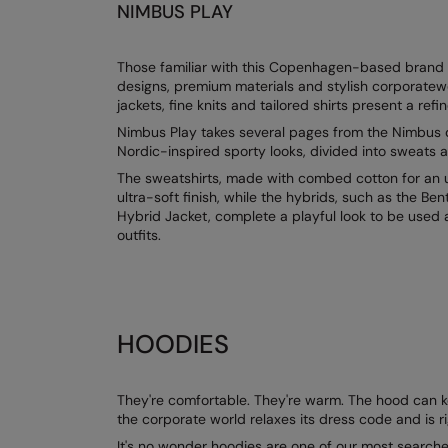
NIMBUS PLAY
Those familiar with this Copenhagen-based brand kn
designs, premium materials and stylish corporatew
jackets, fine knits and tailored shirts present a refi
Nimbus Play takes several pages from the Nimbus d
Nordic-inspired sporty looks, divided into sweats a
The sweatshirts, made with combed cotton for an ul
ultra-soft finish, while the hybrids, such as the B
Hybrid Jacket, complete a playful look to be used 
outfits.
HOODIES
They're comfortable. They're warm. The hood can kee
the corporate world relaxes its dress code and is r
It's no wonder hoodies are one of our most searched