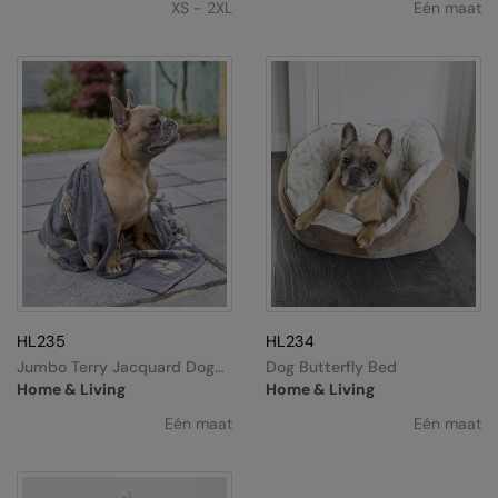
XS - 2XL
Eén maat
Nike
Nimbus
Nutshell
OGIO
Onna By Premier
Portman & Pooch
Portwest
Premier
HL235
HL234
Pro RTX
Jumbo Terry Jacquard Dog
Dog Butterfly Bed
Towel
Home & Living
Home & Living
Pro RTX High Visibility
Eén maat
Eén maat
Quadra
RalaBundle