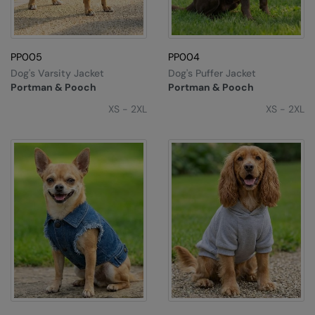
Colortone
Premier
Comfort Colors
Quadra
PP005
PP004
Dog's Varsity Jacket
Dog's Puffer Jacket
Craghoppers Expert
Ralaflex
Portman & Pooch
Portman & Pooch
Everyday Essentials
Russell Athletic®
XS - 2XL
XS - 2XL
Finden & Hales
SF
Flexfit by Yupoong
Tombo
Front Row
TriDri
Fruit of the Loom
Westford Mill
Gildan
Henbury
Home & Living