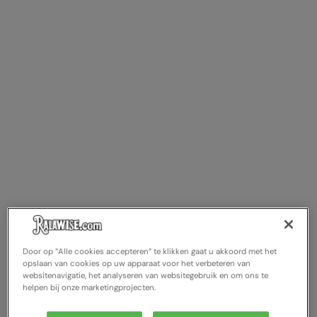
Splashmacs
Stanley / Stella
Stanley Workwear
Stormtech
The Christmas Shop
Tee Jays
TheMagicTouch
Tombo
Towel City
Door op “Alle cookies accepteren” te klikken gaat u akkoord met het
opslaan van cookies op uw apparaat voor het verbeteren van
TriDri®
websitenavigatie, het analyseren van websitegebruik en om ons te
helpen bij onze marketingprojecten.
Under Armour