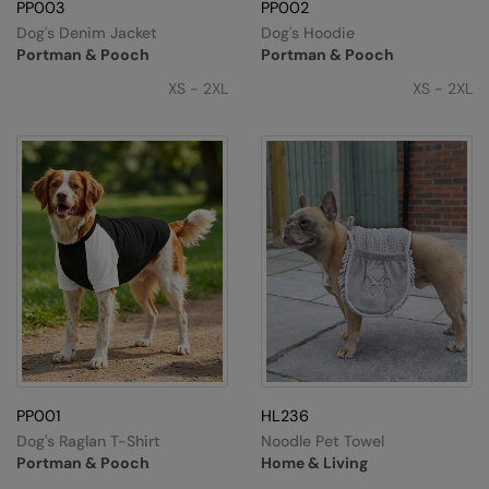
Kariban
PP003
PP002
Dog's Denim Jacket
Dog's Hoodie
Kariban Proact
Portman & Pooch
Portman & Pooch
KiMood
XS - 2XL
XS - 2XL
Kodak
Kustom Kit
Larkwood
Maddins
Madeira
MagiCut
Marketing Hub
PP001
HL236
Mumbles
Dog's Raglan T-Shirt
Noodle Pet Towel
New Morning Studios
Portman & Pooch
Home & Living