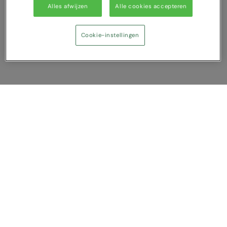
Under Armour Golf
Alles afwijzen
Alle cookies accepteren
Westford Mill
Cookie-instellingen
Wombat
Xpres
Yoko
Vergelijking tonen
U heeft NaN artikel(en) in uw vergelijking
Alles wissen
Afwijzen
Nu vergelijken
Vragen?
Over ons