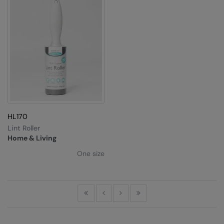
RalaDeal - Outlet
RalaFlex
Regatta High Visibility
Regatta Honestly Made
Regatta Junior
Regatta Professional
HL170
Regatta Safety Footwear
Lint Roller
Home & Living
Resolute Ink
One size
Result
Result Core
First
Previous
Next
Last
Result Recycled
Result Headwear