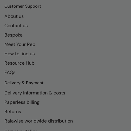
Kariban
SF
Customer Support
Kariban Proact
Scruffs
Product Sector
About us
KiMood
Stormtech
Activewear & Performance
Contact us
Bespoke
Kodak
Tombo
Aprons & Service
Meet Your Rep
Kustom Kit
TriDri
Chefswear
How to find us
Larkwood
Westford Mill
Golf
Resource Hub
Maddins
Wombat
Health & Beauty
FAQs
Madeira
Yoko
Premium Sports
Delivery & Payment
MagiCut
Safetywear (Hi-Vis)
Delivery information & costs
Marketing Hub
Paperless billing
Sports & Leisure
Returns
Mumbles
Workwear
Ralawise worldwide distribution
New Morning Studios