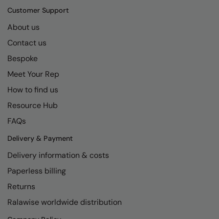
Kariban
SF
Customer Support
Kariban Proact
Scruffs
Product Sector
About us
KiMood
Stormtech
Activewear & Performance
Contact us
Bespoke
Kodak
Tombo
Aprons & Service
Meet Your Rep
Kustom Kit
TriDri
Chefswear
How to find us
Larkwood
Westford Mill
Golf
Resource Hub
Maddins
Wombat
Health & Beauty
FAQs
Madeira
Yoko
Premium Sports
Delivery & Payment
MagiCut
Safetywear (Hi-Vis)
Delivery information & costs
Marketing Hub
Paperless billing
Sports & Leisure
Returns
Mumbles
Workwear
Ralawise worldwide distribution
New Morning Studios