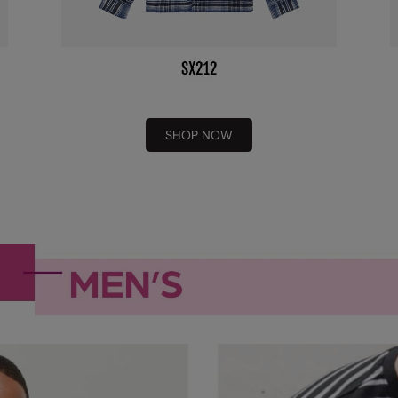
SHOP NOW