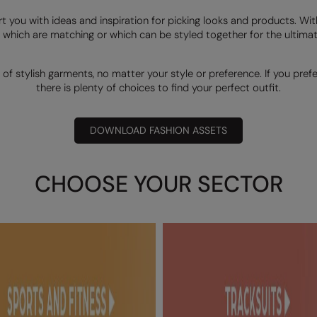
rt you with ideas and inspiration for picking looks and products. Wi
 which are matching or which can be styled together for the ultimate
 of stylish garments, no matter your style or preference. If you pref
there is plenty of choices to find your perfect outfit.
DOWNLOAD FASHION ASSETS
CHOOSE YOUR SECTOR