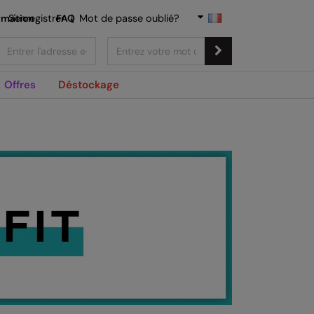
rmation
S'enregistrer
FAQ
|
Mot de passe oublié?
Offres
Déstockage