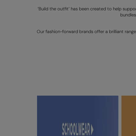
‘Build the outfit’ has been created to help suppo
bundles
Our fashion-forward brands offer a brilliant range