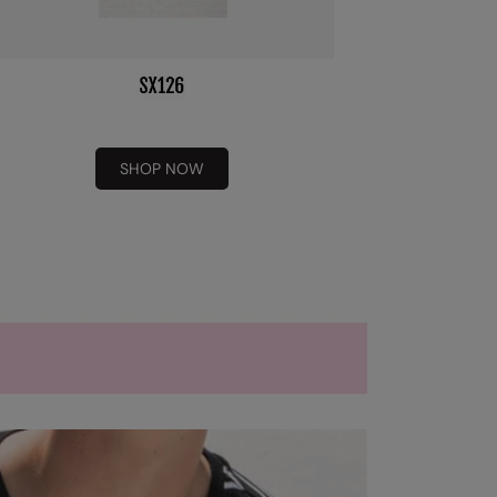
SHOP NOW