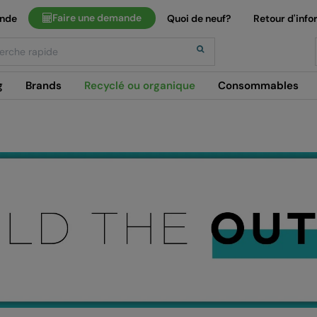
Faire une demande
ande
Quoi de neuf?
Retour d'info
h
g
Brands
Recyclé ou organique
Consommables