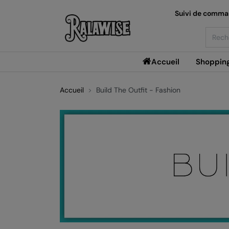
Suivi de comm
Searc
Accueil
Shoppin
Accueil
Build The Outfit - Fashion