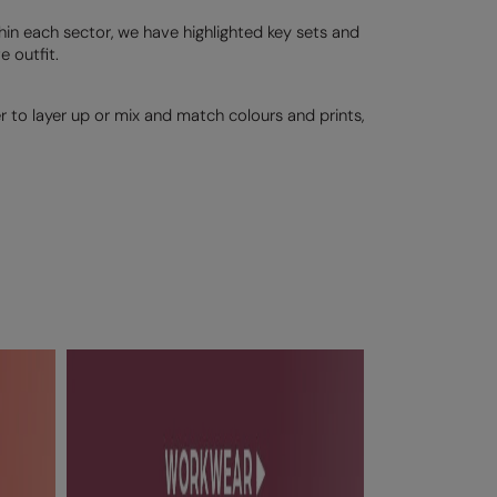
thin each sector, we have highlighted key sets and
 outfit.
er to layer up or mix and match colours and prints,