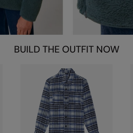
BUILD THE OUTFIT NOW