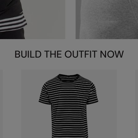
BUILD THE OUTFIT NOW