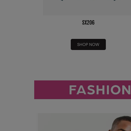
SHOP NOW