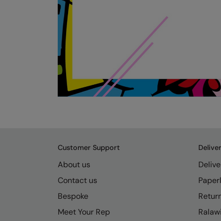
Customer Support
Delive
About us
Delive
Contact us
Paperl
Bespoke
Retur
Meet Your Rep
Ralawi