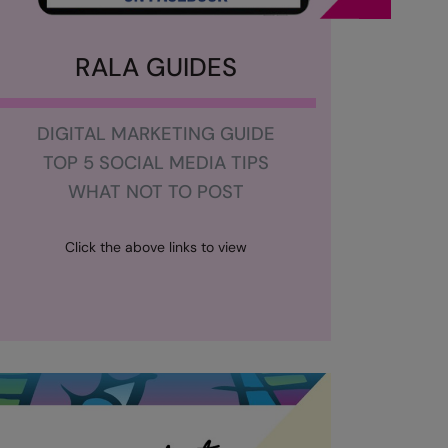
RALA GUIDES
DIGITAL MARKETING GUIDE
TOP 5 SOCIAL MEDIA TIPS
WHAT NOT TO POST
Click the above links to view