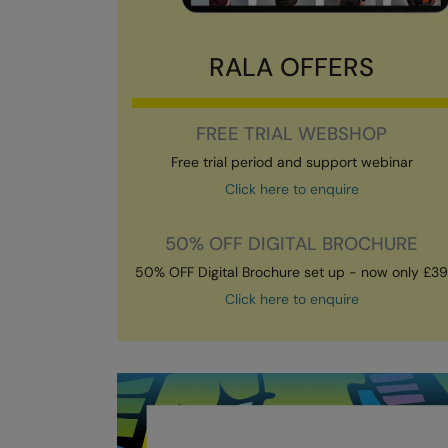
RALA OFFERS
FREE TRIAL WEBSHOP
Free trial period and support webinar
Click here to enquire
50% OFF DIGITAL BROCHURE
50% OFF Digital Brochure set up - now only £3
Click here to enquire