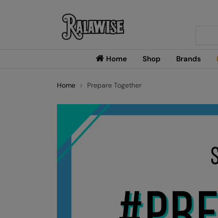
Searc
Home
Shop
Brands
Home
Prepare Together