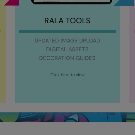
RALA TOOLS
UPDATED IMAGE UPLOAD
DIGITAL ASSETS
DECORATION GUIDES
Click here to view
9