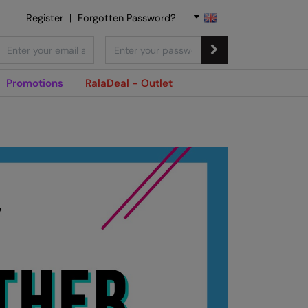
Register
|
Forgotten Password?
Promotions
RalaDeal - Outlet