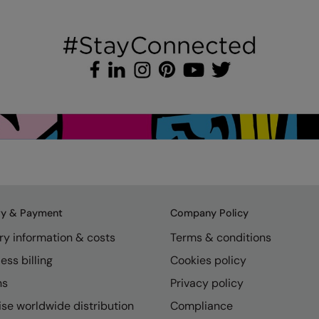
ry & Payment
Company Policy
ry information & costs
Terms & conditions
ess billing
Cookies policy
ns
Privacy policy
se worldwide distribution
Compliance