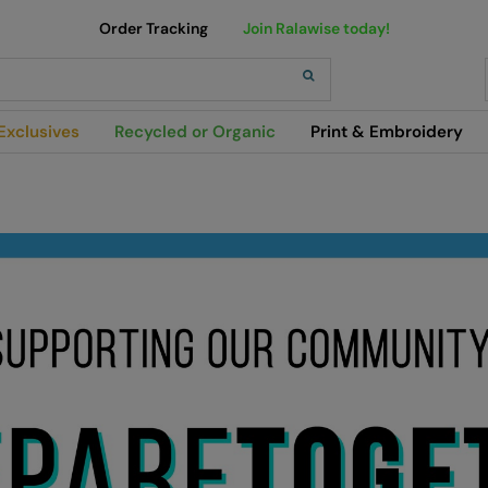
Order Tracking
Join Ralawise today!
h
Exclusives
Recycled or Organic
Print & Embroidery