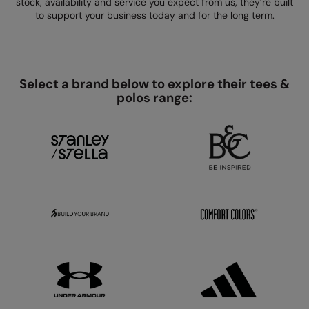
stock, availability and service you expect from us, they’re built
Kariban
SF
to support your business today and for the long term.
Kariban Proact
Scruffs
Product Sector
KiMood
Stormtech
Activewear & Performance
Kodak
Tombo
Select a brand below to explore their tees &
Aprons & Service
polos range:
Kustom Kit
TriDri
Chefswear
Larkwood
Westford Mill
Golf
Maddins
Wombat
Health & Beauty
Madeira
Yoko
Premium Sports
MagiCut
Safetywear (Hi-Vis)
Marketing Hub
Sports & Leisure
Mumbles
Workwear
New Morning Studios