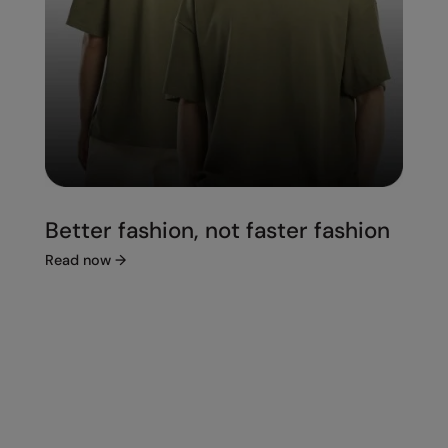
Better fashion, not faster fashion
Read now
→