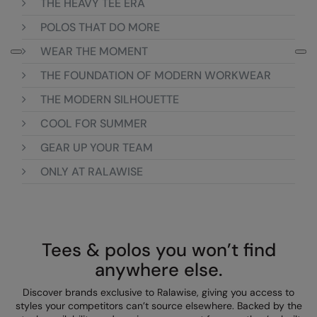
THE HEAVY TEE ERA
Loungewear
Colortone
Nimbus
POLOS THAT DO MORE
Polos & Casual
WEAR THE MOMENT
Comfort Colors
Nutshell
Pyjamas & Underwear
THE FOUNDATION OF MODERN WORKWEAR
Craghoppers Expert
Portwest
Rugby Shirts
THE MODERN SILHOUETTE
Everyday Essentials
Premier
Shirts & Blouses
COOL FOR SUMMER
Finden & Hales
Pro RTX
Shorts
GEAR UP YOUR TEAM
Flexfit by Yupoong
Quadra
ONLY AT RALAWISE
Softshells
Front Row
Ralaflex
Sweatshirts
Fruit of the Loom
Regatta Junior
Tailoring
Gildan
Regatta Professional
Tees & polos you won’t find
Tracksuits
anywhere else.
Henbury
Result
Trousers
Discover brands exclusive to Ralawise, giving you access to
Home & Living
Russell
styles your competitors can’t source elsewhere. Backed by the
T-Shirts & Vests