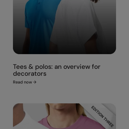
Under Armour Golf
Westford Mill
Wombat
Xpres
Yoko
Tees & polos: an overview for
decorators
Read now
→