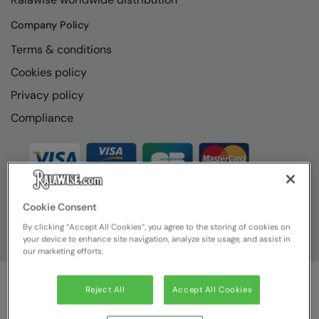
Company Policy
Terms & conditions
Cookies policy
Privacy policy
Compliance
Cookie Consent
By clicking “Accept All Cookies”, you agree to the storing of cookies on
your device to enhance site navigation, analyze site usage, and assist in
our marketing efforts.
Reject All
Accept All Cookies
© Ralawise
2026
| Ralawise Limited, Registered in England &
Wales, Reg Number 1362849 Registered Office: Unit 112, Tenth