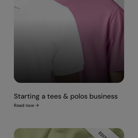
Starting a tees & polos business
Read now
→