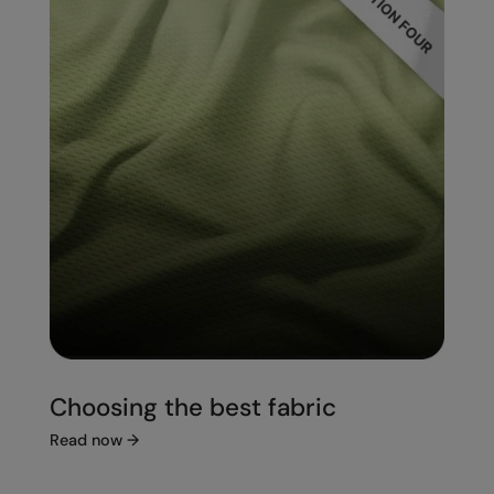
Choosing the best fabric
Read now
→