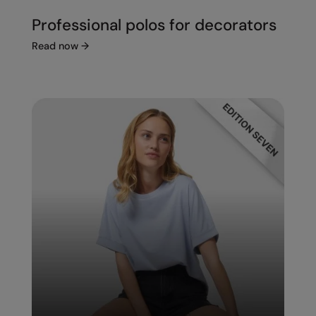
Professional polos for decorators
Read now
→