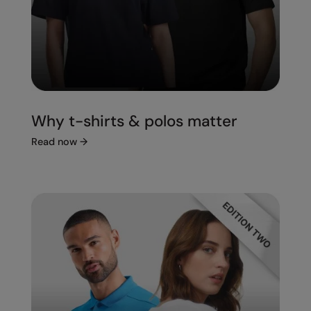
Splashmacs
Stanley / Stella
Stanley Workwear
Stormtech
Why t-shirts & polos matter
The Christmas Shop
Read now
→
Tee Jays
TheMagicTouch
Tombo
Towel City
TriDri®
Under Armour