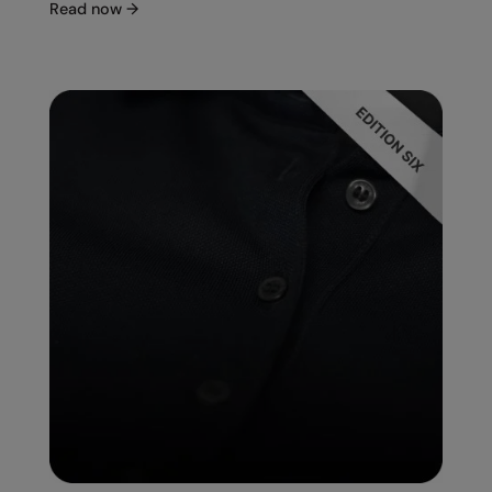
Read now
→