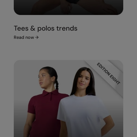
Tees & polos trends
Read now
→