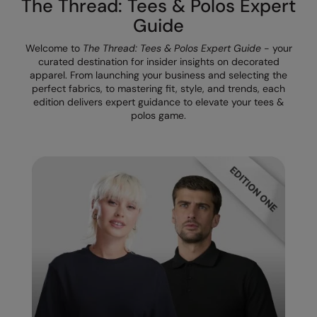
The Thread: Tees & Polos Expert
The UPF Collection
Result Safeguard
Guide
Result Winter Essentials
Welcome to
The Thread: Tees & Polos Expert Guide
- your
curated destination for insider insights on decorated
Result Urban Outdoor
apparel. From launching your business and selecting the
perfect fabrics, to mastering fit, style, and trends, each
Result Work-Guard
edition delivers expert guidance to elevate your tees &
polos game.
Rhino
Ribbon
Russell Athletic
Russell Athletic Collection
Scruffs
SF Clothing
Spiro
Spiro Recycled