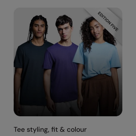
Tee styling, fit & colour