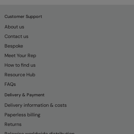
Customer Support
About us
Contact us
Bespoke
Meet Your Rep
How to find us
Resource Hub
FAQs
Delivery & Payment
Delivery information & costs
Paperless billing
Returns
Ralawise worldwide distribution