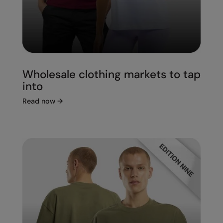
Wholesale clothing markets to tap
into
Read now
→