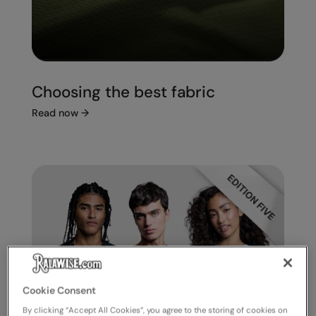
Choosing the best fabric
Read now
→
Cookie Consent
By clicking “Accept All Cookies”, you agree to the storing of cookies on