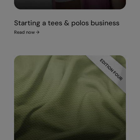
Starting a tees & polos business
Read now
→