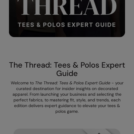
The UPF Collection
Result Safeguard
Result Winter Essentials
Result Urban Outdoor
Result Work-Guard
Rhino
The Thread: Tees & Polos Expert
Ribbon
Guide
Russell Athletic
Welcome to
The Thread: Tees & Polos Expert Guide
- your
Russell Athletic Collection
curated destination for insider insights on decorated
apparel. From launching your business and selecting the
Scruffs
perfect fabrics, to mastering fit, style, and trends, each
edition delivers expert guidance to elevate your tees &
SF Clothing
polos game.
Spiro
Spiro Recycled