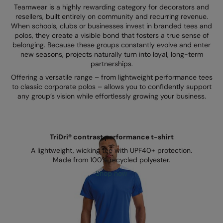
Kariban
SF
Teamwear is a highly rewarding category for decorators and
resellers, built entirely on community and recurring revenue.
Kariban Proact
Scruffs
Product Sector
When schools, clubs or businesses invest in branded tees and
polos, they create a visible bond that fosters a true sense of
KiMood
Stormtech
Activewear & Performance
belonging. Because these groups constantly evolve and enter
new seasons, projects naturally turn into loyal, long-term
Kodak
Tombo
Aprons & Service
partnerships.
Offering a versatile range – from lightweight performance tees
Kustom Kit
TriDri
Chefswear
to classic corporate polos – allows you to confidently support
any group’s vision while effortlessly growing your business.
Larkwood
Westford Mill
Golf
Maddins
Wombat
Health & Beauty
Madeira
Yoko
Premium Sports
TriDri® contrast performance t-shirt
A lightweight, wicking tee with UPF40+ protection.
MagiCut
Safetywear (Hi-Vis)
Made from 100% recycled polyester.
Marketing Hub
Shop now
Sports & Leisure
Mumbles
Workwear
New Morning Studios