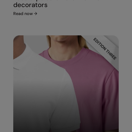
decorators
Read now
→