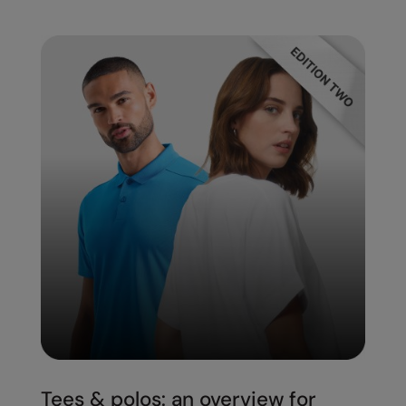
Under Armour Golf
Westford Mill
Wombat
Xpres
Yoko
Tees & polos: an overview for