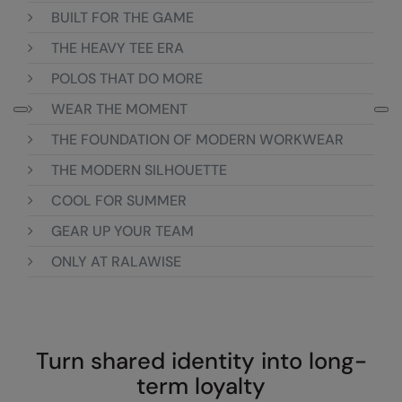
Loungewear
BUILT FOR THE GAME
Colortone
Nimbus
THE HEAVY TEE ERA
Polos & Casual
Comfort Colors
Nutshell
POLOS THAT DO MORE
Pyjamas & Underwear
Craghoppers Expert
Portwest
WEAR THE MOMENT
Rugby Shirts
Everyday Essentials
Premier
THE FOUNDATION OF MODERN WORKWEAR
Shirts & Blouses
Finden & Hales
Pro RTX
THE MODERN SILHOUETTE
Shorts
COOL FOR SUMMER
Flexfit by Yupoong
Quadra
Softshells
GEAR UP YOUR TEAM
Front Row
Ralaflex
Sweatshirts
ONLY AT RALAWISE
Fruit of the Loom
Regatta Junior
Tailoring
Gildan
Regatta Professional
Tracksuits
Henbury
Result
Turn shared identity into long-
Trousers
Home & Living
Russell
term loyalty
T-Shirts & Vests