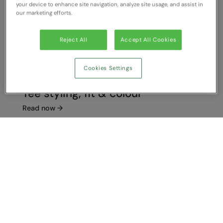
your device to enhance site navigation, analyze site usage, and assist in
our marketing efforts.
Reject All
Accept All Cookies
Cookies Settings
Tee styling, fit & colour
Read now
→
Show Compare
You have NaN item(s) in your comparison
Clear All
Dismiss
Compare Now