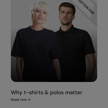
Splashmacs
Stanley / Stella
Stanley Workwear
Stormtech
The Christmas Shop
Tee Jays
TheMagicTouch
Tombo
Towel City
Why t-shirts & polos matter
TriDri®
Read now
→
Under Armour