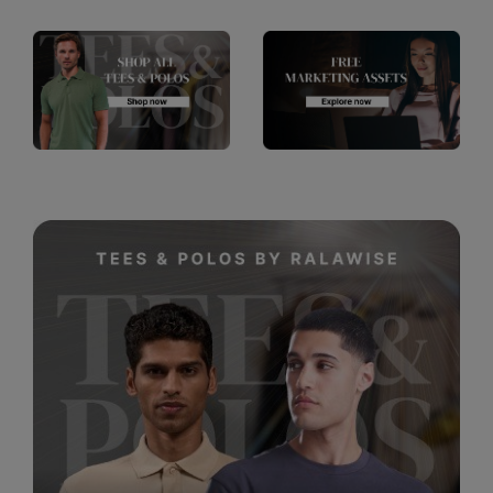
RalaDeal - Outlet
RalaFlex
Regatta High Visibility
Regatta Honestly Made
Regatta Junior
Regatta Professional
Regatta Safety Footwear
Resolute Ink
Result
Result Core
Result Recycled
Result Headwear