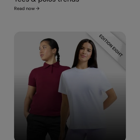
Read now
→