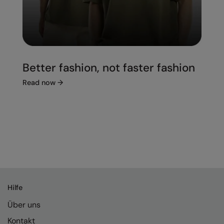
Better fashion, not faster fashion
Read now
→
Hilfe
Über uns
Kontakt