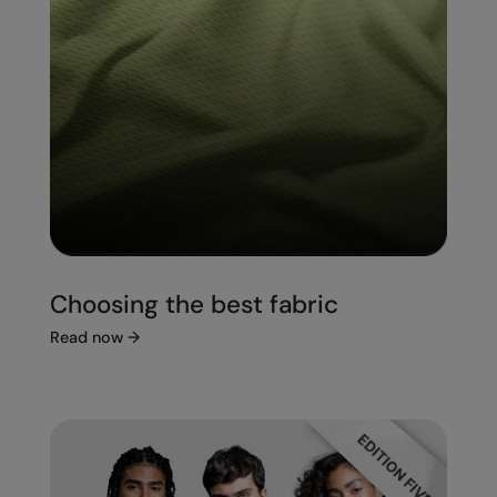
Choosing the best fabric
Read now
→