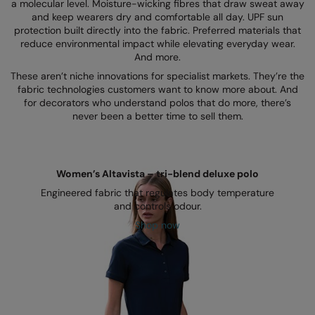
Kariban
a molecular level. Moisture-wicking fibres that draw sweat away
and keep wearers dry and comfortable all day. UPF sun
Kariban Proact
protection built directly into the fabric. Preferred materials that
reduce environmental impact while elevating everyday wear.
KiMood
And more.
These aren’t niche innovations for specialist markets. They’re the
Kodak
fabric technologies customers want to know more about. And
for decorators who understand polos that do more, there’s
Kustom Kit
never been a better time to sell them.
Larkwood
Maddins
Women’s Altavista – tri-blend deluxe polo
Madeira
Engineered fabric that regulates body temperature
and controls odour.
MagiCut
Shop now
Marketing Hub
Mumbles
New Morning Studios