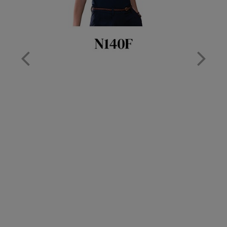
Nike
Nimbus
Nutshell
OGIO
Onna By Premier
Portman & Pooch
Portwest
Premier
Pro RTX
Pro RTX High Visibility
Quadra
RalaBundle