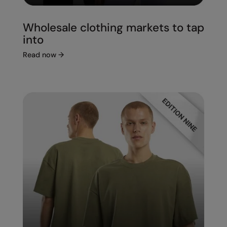
Wholesale clothing markets to tap
into
Read now
→