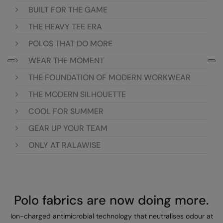
BUILT FOR THE GAME
Colortone
Onna By Premier
THE HEAVY TEE ERA
Comfort Colors
Premier
POLOS THAT DO MORE
Craghoppers Expert
Quadra
WEAR THE MOMENT
Everyday Essentials
Ralaflex
THE FOUNDATION OF MODERN WORKWEAR
Finden & Hales
Russell Collection
THE MODERN SILHOUETTE
COOL FOR SUMMER
Flexfit by Yupoong
Russell
GEAR UP YOUR TEAM
Front Row
SF
ONLY AT RALAWISE
Fruit of the Loom
Tombo
Gildan
TriDri
Henbury
Westford Mill
Polo fabrics are now doing more.
Home & Living
Ion-charged antimicrobial technology that neutralises odour at