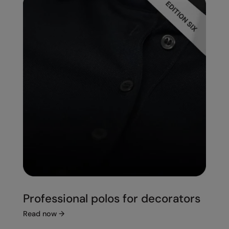
Professional polos for decorators
Read now
→