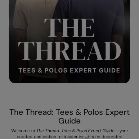
Result Safeguard
Result Winter Essentials
Result Urban Outdoor
Result Work-Guard
Rhino
Ribbon
Russell Athletic
Russell Athletic Collection
Scruffs
The Thread: Tees & Polos Expert
SF Clothing
Guide
Spiro
Welcome to
The Thread: Tees & Polos Expert Guide
- your
curated destination for insider insights on decorated
Spiro Recycled