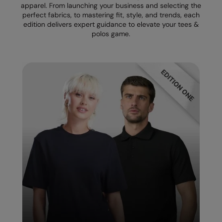
apparel. From launching your business and selecting the
perfect fabrics, to mastering fit, style, and trends, each
Splashmacs
edition delivers expert guidance to elevate your tees &
polos game.
Stanley / Stella
Stanley Workwear
Stormtech
The Christmas Shop
Tee Jays
TheMagicTouch
Tombo
Towel City
TriDri®
Under Armour