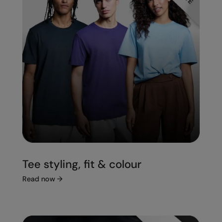
Tee styling, fit & colour
Read now
→