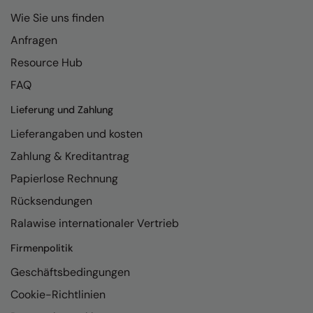
Wie Sie uns finden
Anfragen
Resource Hub
FAQ
Lieferung und Zahlung
Lieferangaben und kosten
Zahlung & Kreditantrag
Papierlose Rechnung
Rücksendungen
Ralawise internationaler Vertrieb
Firmenpolitik
Geschäftsbedingungen
Cookie-Richtlinien