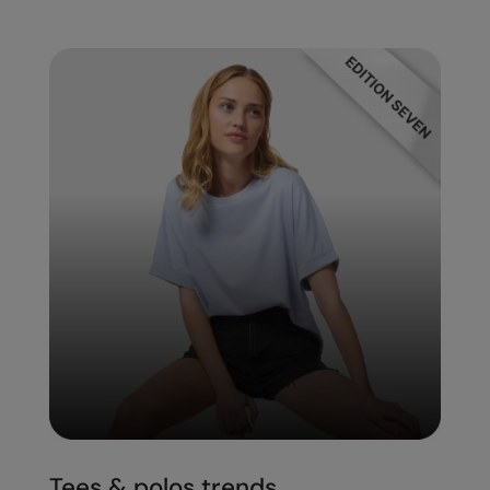
Tees & polos trends