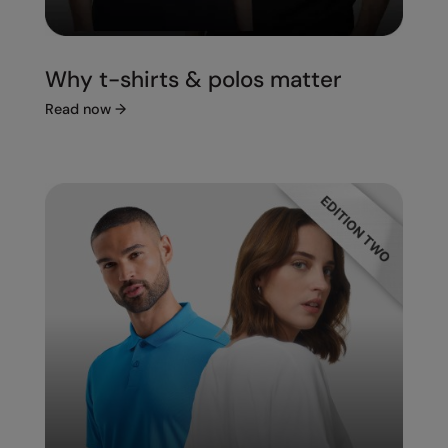
Under Armour Golf
Westford Mill
Why t-shirts & polos matter
Wombat
Read now
→
Xpres
Yoko