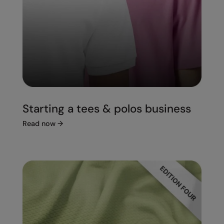
Starting a tees & polos business
Read now
→