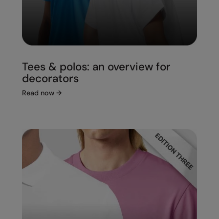
Tees & polos: an overview for
decorators
Read now
→