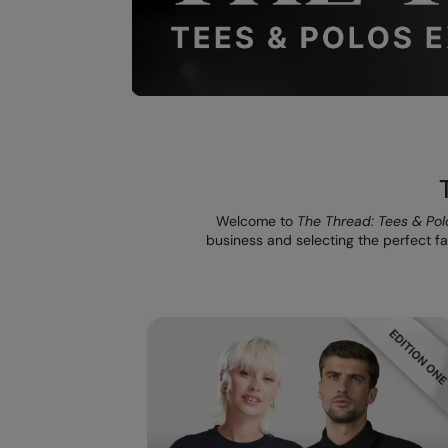
Welcome to
The Thread: Tees & Pol
business and selecting the perfect fab