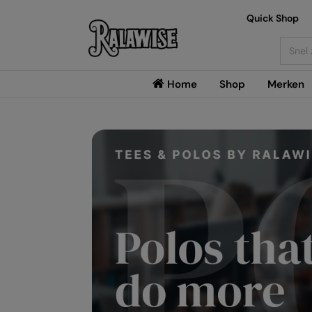
Quick Shop
Searc
Home
Shop
Merken