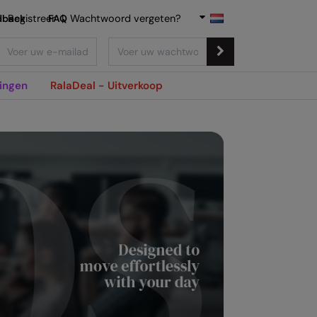
dback
Registreer
FAQ
|
Wachtwoord vergeten?
ingen
RalaDeal - Uitverkoop