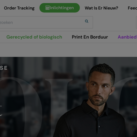
Inlichtingen
Order Tracking
Wat Is Er Nieuw?
Fee
h
Gerecycled of biologisch
Print En Borduur
Aanbied