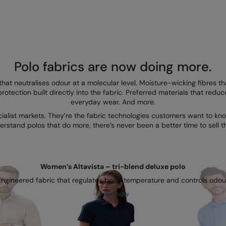
Polo fabrics are now doing more.
that neutralises odour at a molecular level. Moisture-wicking fibres
rotection built directly into the fabric. Preferred materials that redu
everyday wear. And more.
cialist markets. They’re the fabric technologies customers want to 
erstand polos that do more, there’s never been a better time to sell t
Women’s Altavista – tri-blend deluxe polo
Engineered fabric that regulates body temperature and controls odour
Shop now