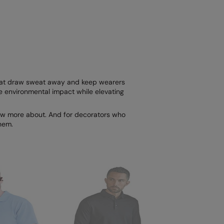
 that draw sweat away and keep wearers
ce environmental impact while elevating
know more about. And for decorators who
hem.
.