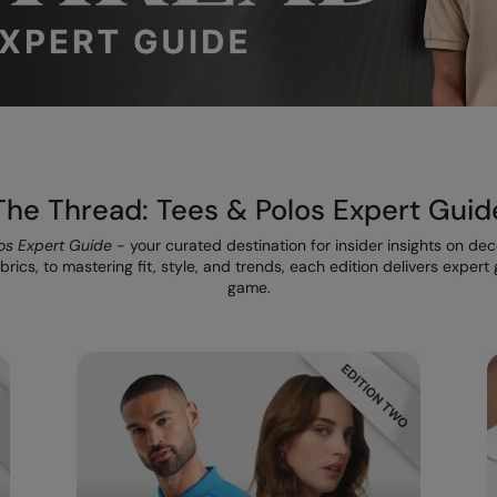
The Thread: Tees & Polos Expert Guid
os Expert Guide
- your curated destination for insider insights on de
rics, to mastering fit, style, and trends, each edition delivers exper
game.