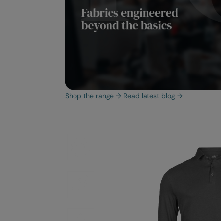
Shop the range
→
Read latest blog
→