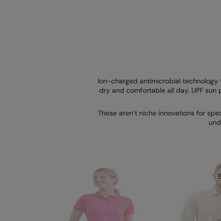
Ion-charged antimicrobial technology 
dry and comfortable all day. UPF sun p
These aren’t niche innovations for spe
und