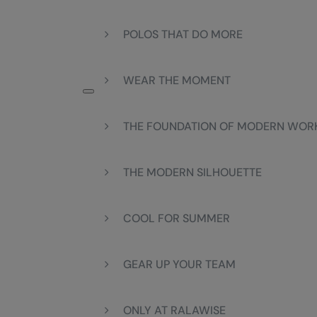
POLOS THAT DO MORE
WEAR THE MOMENT
THE FOUNDATION OF MODERN WO
THE MODERN SILHOUETTE
COOL FOR SUMMER
GEAR UP YOUR TEAM
ONLY AT RALAWISE