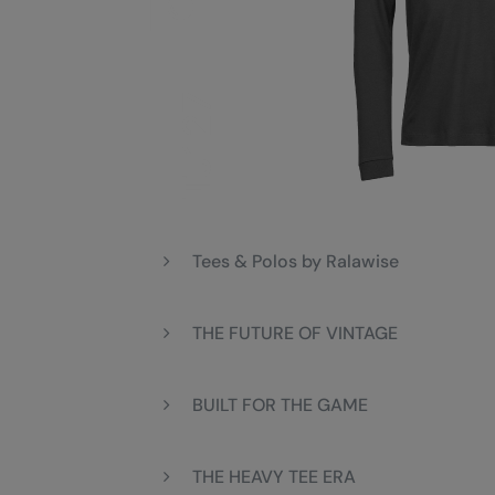
Tees & Polos by Ralawise
THE FUTURE OF VINTAGE
BUILT FOR THE GAME
THE HEAVY TEE ERA