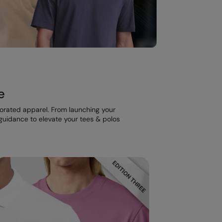
e
corated apparel. From launching your
t guidance to elevate your tees & polos