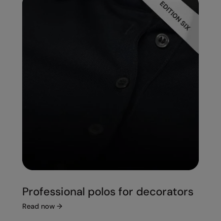
Professional polos for decorators
Read now
→