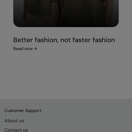
Better fashion, not faster fashion
Read now
→
Customer Support
About us
Contact us