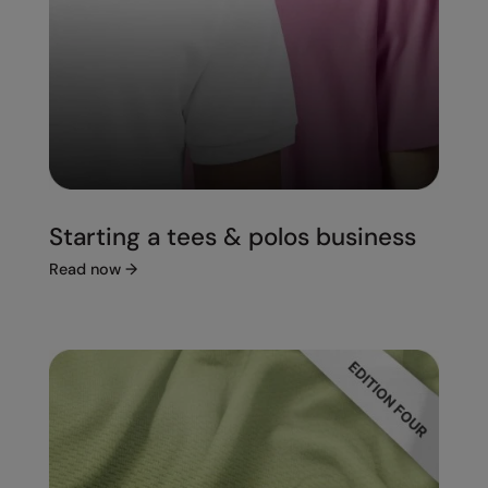
Starting a tees & polos business
Read now
→