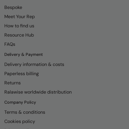
Bespoke
Meet Your Rep
How to find us
Resource Hub
FAQs
Delivery & Payment
Delivery information & costs
Paperless billing
Returns
Ralawise worldwide distribution
Company Policy
Terms & conditions
Cookies policy