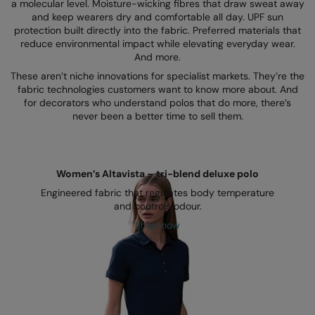
Kariban
SF
a molecular level. Moisture-wicking fibres that draw sweat away
and keep wearers dry and comfortable all day. UPF sun
Kariban Proact
Scruffs
protection built directly into the fabric. Preferred materials that
Product Sector
reduce environmental impact while elevating everyday wear.
KiMood
Stormtech
And more.
Activewear & Performance
These aren’t niche innovations for specialist markets. They’re the
Kodak
Tombo
Aprons & Service
fabric technologies customers want to know more about. And
for decorators who understand polos that do more, there’s
Kustom Kit
TriDri
Chefswear
never been a better time to sell them.
Larkwood
Westford Mill
Golf
Maddins
Wombat
Health & Beauty
Women’s Altavista – tri-blend deluxe polo
Madeira
Yoko
Premium Sports
Engineered fabric that regulates body temperature
and controls odour.
MagiCut
Safetywear (Hi-Vis)
Shop now
Marketing Hub
Sports & Leisure
Mumbles
Workwear
New Morning Studios