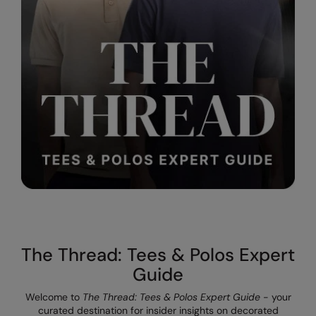
The UPF Collection
Result Safeguard
Result Winter Essentials
Result Urban Outdoor
Result Work-Guard
Rhino
Ribbon
Russell Athletic
Russell Athletic Collection
Scruffs
The Thread: Tees & Polos Expert
SF Clothing
Guide
Spiro
Welcome to
The Thread: Tees & Polos Expert Guide
- your
curated destination for insider insights on decorated
Spiro Recycled