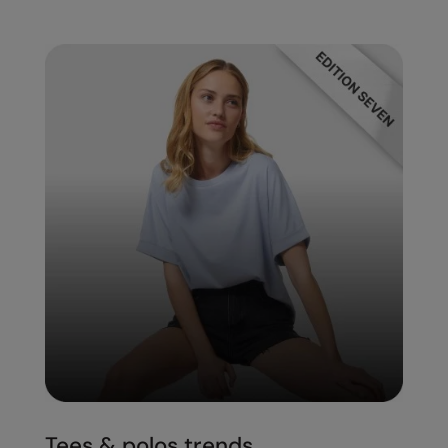
Tees & polos trends