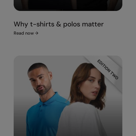
Under Armour Golf
Westford Mill
Why t-shirts & polos matter
Wombat
Read now
→
Xpres
Yoko