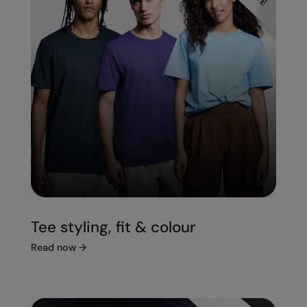
Tee styling, fit & colour
Read now
→