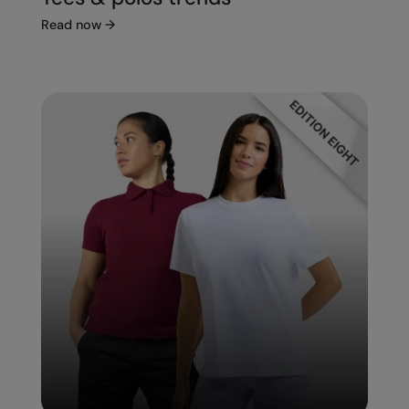
Read now
→