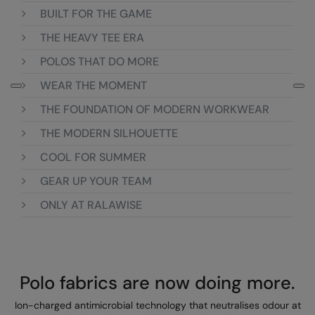
Loungewear
BUILT FOR THE GAME
Colortone
Nimbus
THE HEAVY TEE ERA
Polos & Casual
Comfort Colors
Nutshell
POLOS THAT DO MORE
Pyjamas & Underwear
Craghoppers Expert
Portwest
WEAR THE MOMENT
Rugby Shirts
Everyday Essentials
Premier
THE FOUNDATION OF MODERN WORKWEAR
Shirts & Blouses
Finden & Hales
Pro RTX
THE MODERN SILHOUETTE
Shorts
COOL FOR SUMMER
Flexfit by Yupoong
Quadra
Softshells
GEAR UP YOUR TEAM
Front Row
Ralaflex
Sweatshirts
ONLY AT RALAWISE
Fruit of the Loom
Regatta Junior
Tailoring
Gildan
Regatta Professional
Tracksuits
Henbury
Result
Polo fabrics are now doing more.
Trousers
Home & Living
Russell
Ion-charged antimicrobial technology that neutralises odour at
T-Shirts & Vests