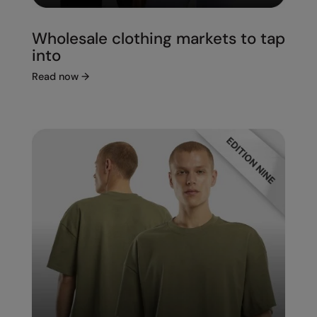
Wholesale clothing markets to tap
into
Read now
→