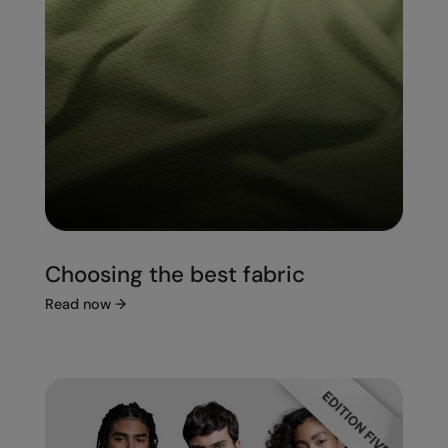
Choosing the best fabric
Read now
→