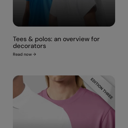
Tees & polos: an overview for
decorators
Read now
→