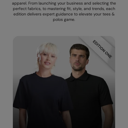
apparel. From launching your business and selecting the
perfect fabrics, to mastering fit, style, and trends, each
Splashmacs
edition delivers expert guidance to elevate your tees &
polos game.
Stanley / Stella
Stanley Workwear
Stormtech
The Christmas Shop
Tee Jays
TheMagicTouch
Tombo
Towel City
TriDri®
Under Armour