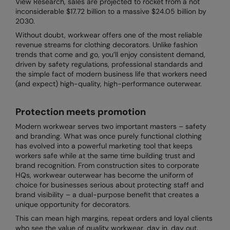
View Research, sales are projected to rocket from a not
Denim
inconsiderable $17.72 billion to a massive $24.05 billion by
AWDis Just Polo's
Rhino
Craghoppers
Resolute Ink
2030.
Fleece
AWDis So Denim
Ribbon
Flexfit By Yupoong
The Magic Touch
Without doubt, workwear offers one of the most reliable
Footwear
revenue streams for clothing decorators. Unlike fashion
AWDis Just T's
TriDri
Front Row
Transfers
trends that come and go, you’ll enjoy consistent demand,
Gifting & Accessories
driven by safety regulations, professional standards and
B&C Collection
Under Armour
Henbury
Xpres
the simple fact of modern business life that workers need
Gilets & Bodywarmers
(and expect) high-quality, high-performance outerwear.
BabyBugz
Wombat
Home & Living
Headwear
Protection meets promotion
BagBase
Portman & Pooch
Kariban
Homewares & Towelling
Modern workwear serves two important masters – safety
Beechfield
KIMOOD
and branding. What was once purely functional clothing
Hoodies
has evolved into a powerful marketing tool that keeps
Bella+Canvas
Larkwood
workers safe while at the same time building trust and
Jackets & Coats
brand recognition. From construction sites to corporate
Build Your Brand
Madeira
HQs, workwear outerwear has become the uniform of
Joggers
choice for businesses serious about protecting staff and
Build Your Brand Basic
Mumbles
brand visibility – a dual-purpose benefit that creates a
Knitwear
unique opportunity for decorators.
Build Your Brandit
New Morning Studios
This can mean high margins, repeat orders and loyal clients
Leggings
Callaway
Nike
who see the value of quality workwear, day in, day out.