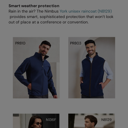
Under Armour Golf
Smart weather protection
Rain in the air? The Nimbus
York unisex raincoat (NB129)
Westford Mill
provides smart, sophisticated protection that won’t look
out of place at a conference or convention.
Wombat
Xpres
Yoko