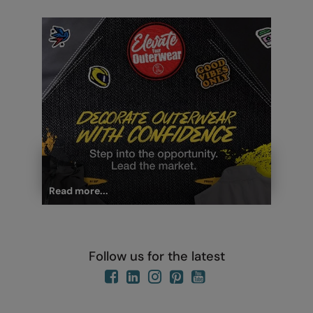
Read more...
Follow us for the latest