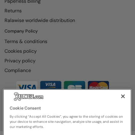
Paperless billing
Returns
Ralawise worldwide distribution
Company Policy
Terms & conditions
Cookies policy
Privacy policy
Compliance
Cookie Consent
By clicking “Accept All Cookies”, you agree to the storing of cookies on
your device to enhance site navigation, analyze site usage, and assist in
our marketing efforts.