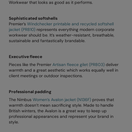
Workwear that looks as good as it performs.
Splashmacs
Sophisticated softshells
Stanley / Stella
Premier’s
Windchecker printable and recycled softshell
jacket (PR810)
represents everything modern corporate
Stanley Workwear
workwear should be. It’s weather-resistant, breathable,
sustainable and fantastically brandable.
Stormtech
The Christmas Shop
Executive fleece
Pieces like the Premier
Artisan fleece gilet (PR803)
deliver
Tee Jays
warmth and a great aesthetic which works equally well in
client meetings or outdoor inspections.
TheMagicTouch
Tombo
Professional padding
The Nimbus
Women’s Avalon jacket (N136F)
proves that
Towel City
warmth doesn’t mean sacrificing style. Made to handle
British winters, the Avalon is a great way to keep up
TriDri®
professional appearances and represent your brand in
style.
Under Armour