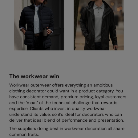
The workwear win
Workwear outerwear offers everything an ambitious
clothing decorator could want in a product category. You
have consistent demand, premium pricing, loyal customers
and the ‘moat’ of the technical challenge that rewards
expertise. Clients who invest in quality workwear
understand its value, so it’s ideal for decorators who can
deliver that ideal blend of performance and presentation.
The suppliers doing best in workwear decoration all share
common traits.