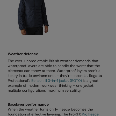
RECOMMENDED THIS SEASON
Nike
Alfresco
Nimbus
Golf
Nutshell
New season
OGIO
Fitness
Onna By Premier
1/4 and 1/2-zip styles
Portman & Pooch
Weather defence
The ever-unpredictable British weather demands that
Recycled or organic
Portwest
waterproof layers are able to handle the worst that the
elements can throw at them. Waterproof layers aren’t a
Premier
luxury in trade environments – they’re essential. Regatta
Professional’s
Benson III 3-in-1 jacket (RG110)
is a great
COLLECTIONS
Pro RTX
example of modern workwear thinking – one jacket,
Baby & Toddler
multiple configurations, maximum versatility.
Pro RTX High Visibility
Heavyweight
Quadra
Baselayer performance
When the weather turns chilly, fleece becomes the
Juniors
RalaBundle
foundation of effective layering. The ProRTX
Pro fleece