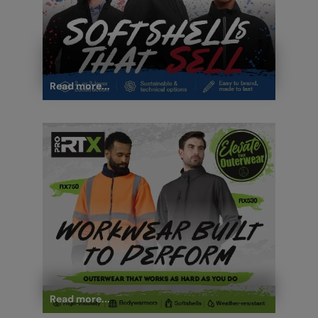
Read more...
Read more...