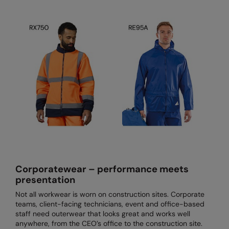
The UPF Collection
Result Safeguard
Result Winter Essentials
Result Urban Outdoor
Result Work-Guard
Rhino
Ribbon
Russell Athletic
Russell Athletic Collection
Corporatewear – performance meets
Scruffs
presentation
SF Clothing
Not all workwear is worn on construction sites. Corporate
teams, client-facing technicians, event and office-based
Spiro
staff need outerwear that looks great and works well
anywhere, from the CEO’s office to the construction site.
Spiro Recycled