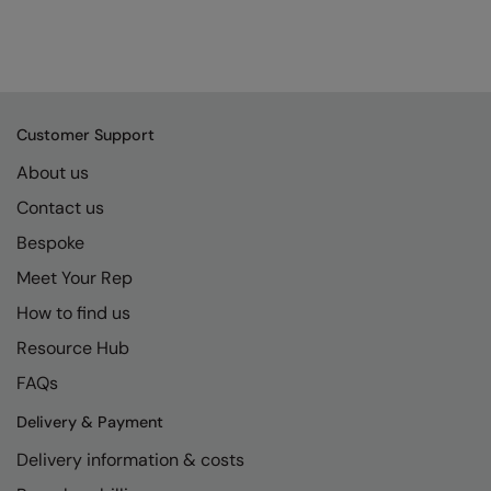
Customer Support
About us
Contact us
Bespoke
Meet Your Rep
How to find us
Resource Hub
FAQs
Delivery & Payment
Delivery information & costs