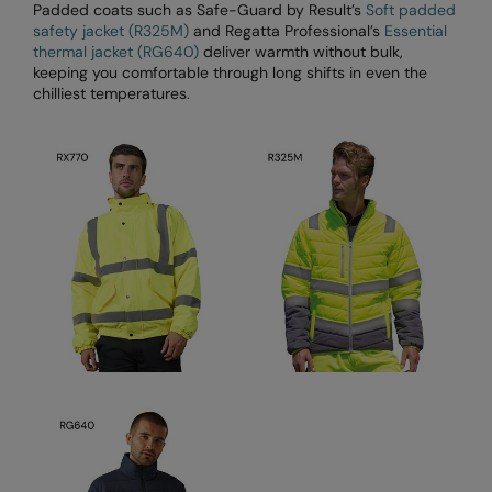
Kariban
SF
Padded coats such as Safe-Guard by Result’s
Soft padded
safety jacket (R325M)
and Regatta Professional’s
Essential
Kariban Proact
Scruffs
Product Sector
thermal jacket (RG640)
deliver warmth without bulk,
keeping you comfortable through long shifts in even the
KiMood
Stormtech
Activewear & Performance
chilliest temperatures.
Kodak
Tombo
Aprons & Service
Kustom Kit
TriDri
Chefswear
Larkwood
Westford Mill
Golf
Maddins
Wombat
Health & Beauty
Madeira
Yoko
Premium Sports
MagiCut
Safetywear (Hi-Vis)
Marketing Hub
Sports & Leisure
Mumbles
Workwear
New Morning Studios