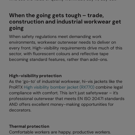
Loungewear
Colortone
Nimbus
When the going gets tough – trade,
Polos & Casual
construction and industrial workwear get
Comfort Colors
Nutshell
going
Pyjamas & Underwear
Craghoppers Expert
Portwest
When safety regulations meet demanding work
Rugby Shirts
environments, workwear outerwear needs to deliver on
Everyday Essentials
Premier
every front. High-visibility requirements drive much of this
Shirts & Blouses
sector, with fluorescent colours and reflective tape
Finden & Hales
Pro RTX
becoming standard features, rather than add-ons.
Shorts
Flexfit by Yupoong
Quadra
Softshells
High-visibility protection
Front Row
Ralaflex
As the ‘go-to’ of industrial workwear, hi-vis jackets like the
Sweatshirts
ProRTX
High visibility bomber jacket (RX770)
combine legal
Fruit of the Loom
Regatta Junior
compliance with comfort. This isn’t just safetywear – it’s
Tailoring
professional outerwear that meets EN ISO 20471 standards
Gildan
Regatta Professional
AND offers excellent money-making opportunities for
Tracksuits
decorators.
Henbury
Result
Trousers
Home & Living
Russell
Thermal protection
T-Shirts & Vests
Comfortable workers are happy, productive workers.