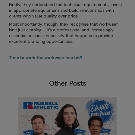
Firstly, they understand the technical requirements, invest
in appropriate equipment and build relationships with
clients who value quality over price.
Most importantly, though, they recognise that workwear
isn’t just clothing – it’s a professional and increasingly
essential business necessity that happens to provide
excellent branding opportunities.
Time to work the workwear market?
Other Posts