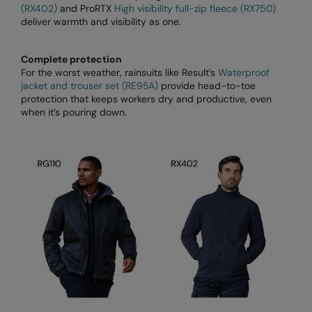
(RX402)
and ProRTX
High visibility full-zip fleece (RX750)
Longer Length
RalaDeal - Outlet
deliver warmth and visibility as one.
Oversized
RalaFlex
Complete protection
Petwear & Accessories
Regatta High Visibility
For the worst weather, rainsuits like Result’s
Waterproof
jacket and trouser set (RE95A)
provide head-to-toe
Plus Sizes
Regatta Honestly Made
protection that keeps workers dry and productive, even
when it’s pouring down.
Rebrandable
Regatta Junior
Resortwear
Regatta Professional
Washable at 60 degrees
Regatta Safety Footwear
Washed & Dyed
Resolute Ink
Winter Essentials
Result
Women's
Result Core
1/4 & 1/2 zip Collection
Result Recycled
Tech Bags
Result Headwear