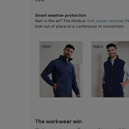
Smart weather protection
Rain in the air? The Nimbus
York unisex raincoat (
look out of place at a conference or convention.
The workwear win