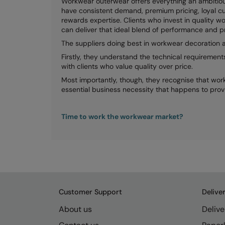
Workwear outerwear offers everything an ambitiou
have consistent demand, premium pricing, loyal cu
rewards expertise. Clients who invest in quality wo
can deliver that ideal blend of performance and p
The suppliers doing best in workwear decoration a
Firstly, they understand the technical requirement
with clients who value quality over price.
Most importantly, though, they recognise that workw
essential business necessity that happens to prov
Time to work the workwear market?
Customer Support
Delive
About us
Delive