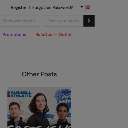
Register
|
Forgotten Password?
Promotions
RalaDeal - Outlet
Other Posts