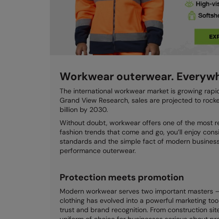
Workwear outerwear. Everywh
The international workwear market is growing rapi
Grand View Research, sales are projected to rocket
billion by 2030.
Without doubt, workwear offers one of the most re
fashion trends that come and go, you’ll enjoy cons
standards and the simple fact of modern business 
performance outerwear.
Protection meets promotion
Modern workwear serves two important masters – 
clothing has evolved into a powerful marketing too
trust and brand recognition. From construction s
uniform of choice for businesses serious about pro