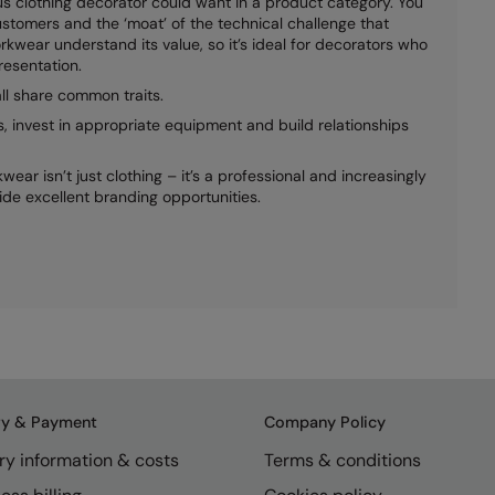
s clothing decorator could want in a product category. You
stomers and the ‘moat’ of the technical challenge that
rkwear understand its value, so it’s ideal for decorators who
resentation.
ll share common traits.
s, invest in appropriate equipment and build relationships
ear isn’t just clothing – it’s a professional and increasingly
ide excellent branding opportunities.
ry & Payment
Company Policy
ry information & costs
Terms & conditions