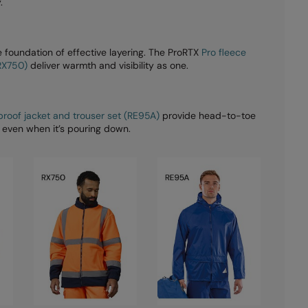
.
 foundation of effective layering. The ProRTX
Pro fleece
(RX750)
deliver warmth and visibility as one.
roof jacket and trouser set (RE95A)
provide head-to-toe
 even when it’s pouring down.