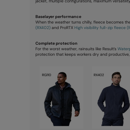
jacket, multiple configurations, maximum versatility
Baselayer performance
When the weather turns chilly, fleece becomes the
(RX402)
and ProRTX
High visibility full-zip fleece 
Complete protection
For the worst weather, rainsuits like Result’s
Waterp
protection that keeps workers dry and productive,