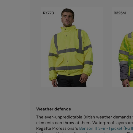
Weather defence
The ever-unpredictable British weather demands th
elements can throw at them. Waterproof layers aren
Regatta Professional’s
Benson III 3-in-1 jacket (RG1