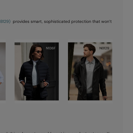
NB129)
provides smart, sophisticated protection that won’t