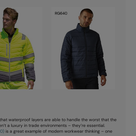
at waterproof layers are able to handle the worst that the
’t a luxury in trade environments – they’re essential.
10)
is a great example of modern workwear thinking – one