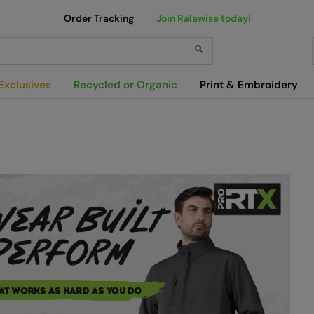
Order Tracking
Join Ralawise today!
h
Exclusives
Recycled or Organic
Print & Embroidery