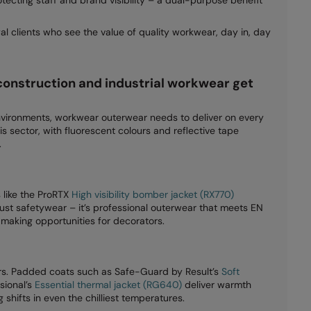
l clients who see the value of quality workwear, day in, day
construction and industrial workwear get
ironments, workwear outerwear needs to deliver on every
is sector, with fluorescent colours and reflective tape
.
s like the ProRTX
High visibility bomber jacket (RX770)
just safetywear – it’s professional outerwear that meets EN
aking opportunities for decorators.
rs. Padded coats such as Safe-Guard by Result’s
Soft
sional’s
Essential thermal jacket (RG640)
deliver warmth
shifts in even the chilliest temperatures.