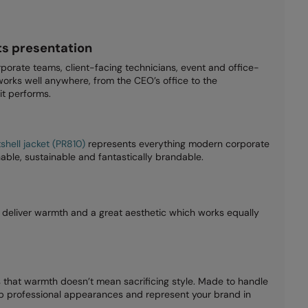
s presentation
rporate teams, client-facing technicians, event and office-
orks well anywhere, from the CEO’s office to the
it performs.
hell jacket (PR810)
represents everything modern corporate
able, sustainable and fantastically brandable.
deliver warmth and a great aesthetic which works equally
 that warmth doesn’t mean sacrificing style. Made to handle
 up professional appearances and represent your brand in