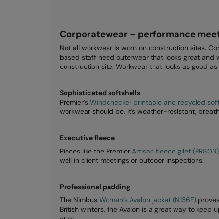
Corporatewear – performance meet
Not all workwear is worn on construction sites. Co
based staff need outerwear that looks great and w
construction site. Workwear that looks as good as 
Sophisticated softshells
Premier’s
Windchecker printable and recycled softs
workwear should be. It’s weather-resistant, breath
Executive fleece
Pieces like the Premier
Artisan fleece gilet (PR803)
well in client meetings or outdoor inspections.
Professional padding
The Nimbus
Women’s Avalon jacket (N136F)
proves
British winters, the Avalon is a great way to keep
style.