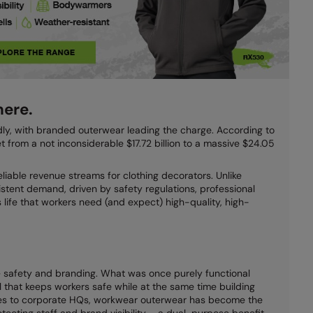
ere.
dly, with branded outerwear leading the charge. According to
 from a not inconsiderable $17.72 billion to a massive $24.05
liable revenue streams for clothing decorators. Unlike
istent demand, driven by safety regulations, professional
life that workers need (and expect) high-quality, high-
safety and branding. What was once purely functional
l that keeps workers safe while at the same time building
ites to corporate HQs, workwear outerwear has become the
tecting staff and brand visibility – a dual-purpose benefit