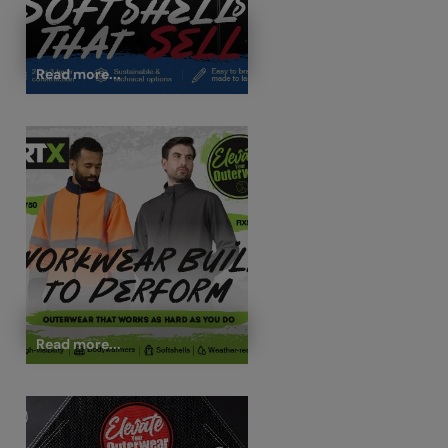
Read more...
Read more...