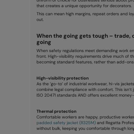
that creates a unique opportunity for decorators.
This can mean high margins, repeat orders and loya
out.
When the going gets tough – trade, 
going
When safety regulations meet demanding work env
front. High-visibility requirements drive much of th
becoming standard features, rather than add-ons
High-visibility protection
As the ‘go-to’ of industrial workwear, hi-vis jacket
combine legal compliance with comfort. This isn’t 
ISO 20471 standards AND offers excellent money-m
Thermal protection
Comfortable workers are happy, productive worke
padded safety jacket (R325M)
and Regatta Profes
without bulk, keeping you comfortable through long 