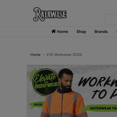
Searc
Home
Shop
Brands
Home
EYO Workwear 2026