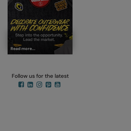
Read more...
Follow us for the latest